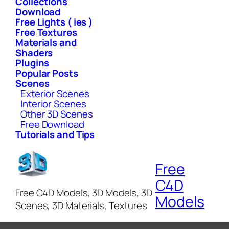
Collections
Download
Free Lights ( ies )
Free Textures
Materials and
Shaders
Plugins
Popular Posts
Scenes
Exterior Scenes
Interior Scenes
Other 3D Scenes
Free Download
Tutorials and Tips
Free
C4D
Free C4D Models, 3D Models, 3D
Models
Scenes, 3D Materials, Textures