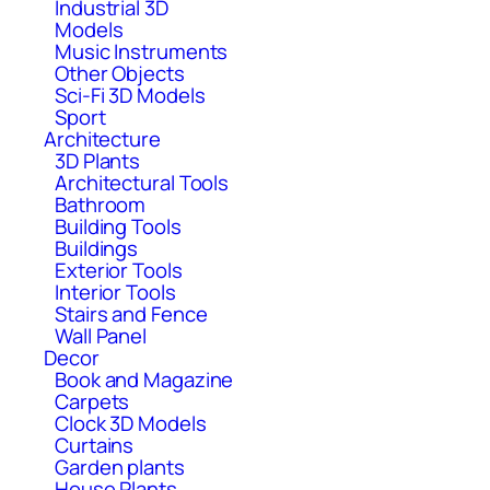
Industrial 3D
Models
Music Instruments
Other Objects
Sci-Fi 3D Models
Sport
Architecture
3D Plants
Architectural Tools
Bathroom
Building Tools
Buildings
Exterior Tools
Interior Tools
Stairs and Fence
Wall Panel
Decor
Book and Magazine
Carpets
Clock 3D Models
Curtains
Garden plants
House Plants