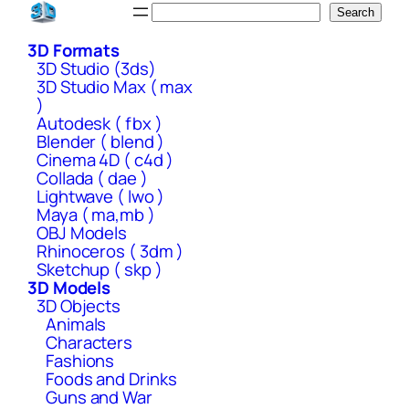
Skip
Search
Search
to
3D Formats
content
3D Studio (3ds)
3D Studio Max ( max
)
Autodesk ( fbx )
Blender ( blend )
Cinema 4D ( c4d )
Collada ( dae )
Lightwave ( lwo )
Maya ( ma,mb )
OBJ Models
Rhinoceros ( 3dm )
Sketchup ( skp )
3D Models
3D Objects
Animals
Characters
Fashions
Foods and Drinks
Guns and War