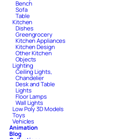
Bench
Sofa
Table
Kitchen
Dishes
Greengrocery
Kitchen Appliances
Kitchen Design
Other Kitchen
Objects
Lighting
Ceiling Lights,
Chandelier
Desk and Table
Lights
Floor Lamps
Wall Lights
Low Poly 3D Models
Toys
Vehicles
Animation
Blog