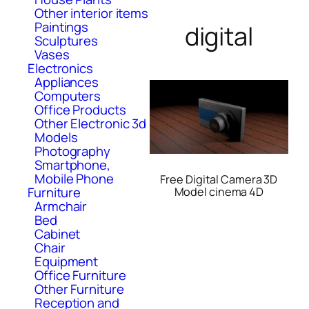
Other interior items
Paintings
digital
Sculptures
Vases
Electronics
Appliances
Computers
Office Products
Other Electronic 3d
Models
Photography
Smartphone,
Mobile Phone
Free Digital Camera 3D
Furniture
Model cinema 4D
Armchair
Bed
Cabinet
Chair
Equipment
Office Furniture
Other Furniture
Reception and