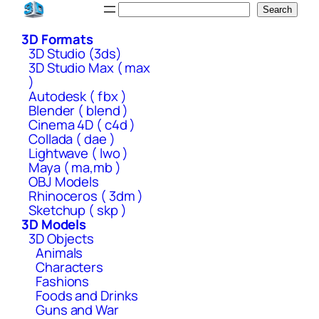
Skip
Search
Search
to
3D Formats
content
3D Studio (3ds)
3D Studio Max ( max
)
Autodesk ( fbx )
Blender ( blend )
Cinema 4D ( c4d )
Collada ( dae )
Lightwave ( lwo )
Maya ( ma,mb )
OBJ Models
Rhinoceros ( 3dm )
Sketchup ( skp )
3D Models
3D Objects
Animals
Characters
Fashions
Foods and Drinks
Guns and War