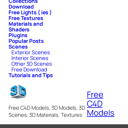
Collections
Download
Free Lights ( ies )
Free Textures
Materials and
Shaders
Plugins
Popular Posts
Scenes
Exterior Scenes
Interior Scenes
Other 3D Scenes
Free Download
Tutorials and Tips
Free
C4D
Free C4D Models, 3D Models, 3D
Models
Scenes, 3D Materials, Textures