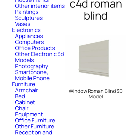
c4d roman
Other interior items
Paintings
blind
Sculptures
Vases
Electronics
Appliances
Computers
Office Products
Other Electronic 3d
Models
Photography
Smartphone,
Mobile Phone
Furniture
Armchair
Window Roman Blind 3D
Bed
Model
Cabinet
Chair
Equipment
Office Furniture
Other Furniture
Reception and