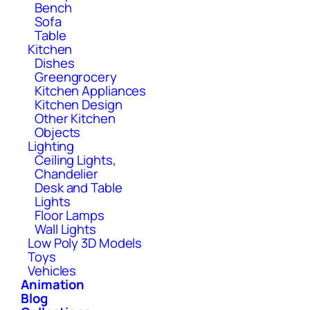
Bench
Sofa
Table
Kitchen
Dishes
Greengrocery
Kitchen Appliances
Kitchen Design
Other Kitchen
Objects
Lighting
Ceiling Lights,
Chandelier
Desk and Table
Lights
Floor Lamps
Wall Lights
Low Poly 3D Models
Toys
Vehicles
Animation
Blog