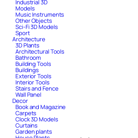
Industrial 3D
Models
Music Instruments
Other Objects
Sci-Fi 3D Models
Sport
Architecture
3D Plants
Architectural Tools
Bathroom
Building Tools
Buildings
Exterior Tools
Interior Tools
Stairs and Fence
Wall Panel
Decor
Book and Magazine
Carpets
Clock 3D Models
Curtains
Garden plants
House Plants