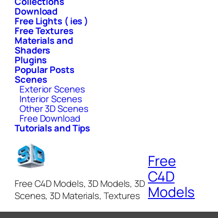
Collections
Download
Free Lights ( ies )
Free Textures
Materials and
Shaders
Plugins
Popular Posts
Scenes
Exterior Scenes
Interior Scenes
Other 3D Scenes
Free Download
Tutorials and Tips
Free
C4D
Free C4D Models, 3D Models, 3D
Models
Scenes, 3D Materials, Textures