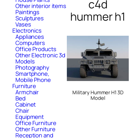
c4d
Other interior items
Paintings
hummer h1
Sculptures
Vases
Electronics
Appliances
Computers
Office Products
Other Electronic 3d
Models
Photography
Smartphone,
Mobile Phone
Furniture
Armchair
Military Hummer H1 3D
Bed
Model
Cabinet
Chair
Equipment
Office Furniture
Other Furniture
Reception and