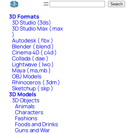
Skip
Search
Search
to
3D Formats
content
3D Studio (3ds)
3D Studio Max ( max
)
Autodesk ( fbx )
Blender ( blend )
Cinema 4D ( c4d )
Collada ( dae )
Lightwave ( lwo )
Maya ( ma,mb )
OBJ Models
Rhinoceros ( 3dm )
Sketchup ( skp )
3D Models
3D Objects
Animals
Characters
Fashions
Foods and Drinks
Guns and War