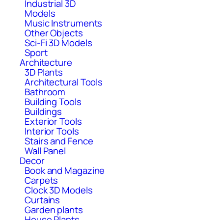
Industrial 3D
Models
Music Instruments
Other Objects
Sci-Fi 3D Models
Sport
Architecture
3D Plants
Architectural Tools
Bathroom
Building Tools
Buildings
Exterior Tools
Interior Tools
Stairs and Fence
Wall Panel
Decor
Book and Magazine
Carpets
Clock 3D Models
Curtains
Garden plants
House Plants