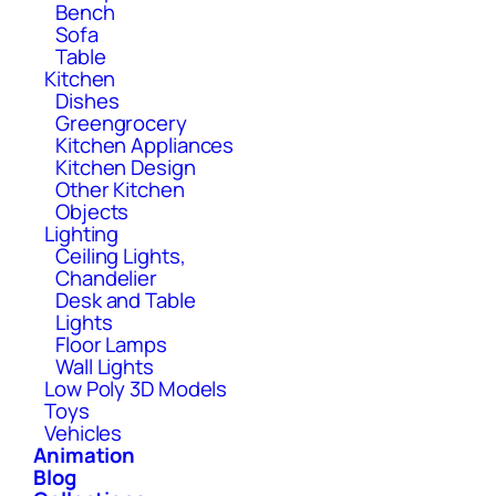
Bench
Sofa
Table
Kitchen
Dishes
Greengrocery
Kitchen Appliances
Kitchen Design
Other Kitchen
Objects
Lighting
Ceiling Lights,
Chandelier
Desk and Table
Lights
Floor Lamps
Wall Lights
Low Poly 3D Models
Toys
Vehicles
Animation
Blog