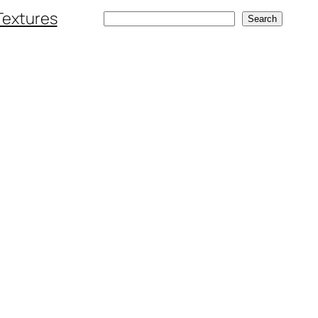
Textures
Search
Search