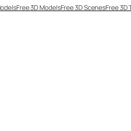
odels
Free 3D Models
Free 3D Scenes
Free 3D 