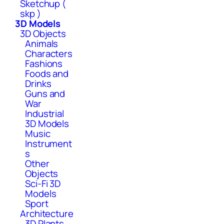
Sketchup (
skp )
3D Models
3D Objects
Animals
Characters
Fashions
Foods and
Drinks
Guns and
War
Industrial
3D Models
Music
Instrument
s
Other
Objects
Sci-Fi 3D
Models
Sport
Architecture
3D Plants