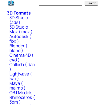
Skip
Search
Search
to
3D Formats
content
3D Studio
(3ds)
3D Studio
Max ( max )
Autodesk (
fbx )
Blender (
blend )
Cinema 4D (
c4d )
Collada ( dae
)
Lightwave (
lwo )
Maya (
ma,mb )
OBJ Models
Rhinoceros (
3dm )