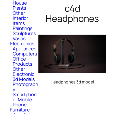
House
c4d
Plants
Other
Headphones
interior
items
Paintings
Sculptures
Vases
Electronics
Appliances
Computers
Office
Products
Other
Electronic
3d Models
Headphones 3d model
Photograph
y
Smartphon
e, Mobile
Phone
Furniture