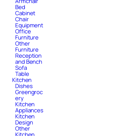
Armchair
Bed
Cabinet
Chair
Equipment
Office
Furniture
Other
Furniture
Reception
and Bench
Sofa
Table
Kitchen
Dishes
Greengroc
ery
Kitchen
Appliances
Kitchen
Design
Other
Kitchen