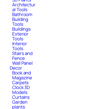
Architectur
al Tools
Bathroom
Building
Tools
Buildings
Exterior
Tools
Interior
Tools
Stairs and
Fence
Wall Panel
Decor
Book and
Magazine
Carpets
Clock 3D
Models
Curtains
Garden
plants