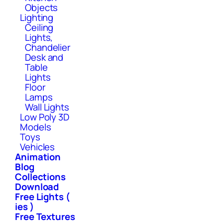
Objects
Lighting
Ceiling
Lights,
Chandelier
Desk and
Table
Lights
Floor
Lamps
Wall Lights
Low Poly 3D
Models
Toys
Vehicles
Animation
Blog
Collections
Download
Free Lights (
ies )
Free Textures