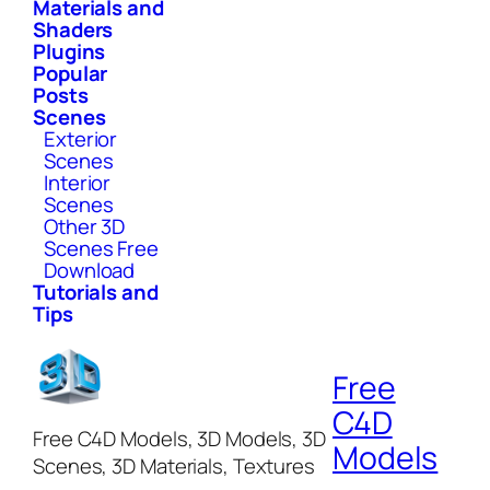
Materials and
Shaders
Plugins
Popular
Posts
Scenes
Exterior
Scenes
Interior
Scenes
Other 3D
Scenes Free
Download
Tutorials and
Tips
Free
C4D
Free C4D Models, 3D Models, 3D
Models
Scenes, 3D Materials, Textures