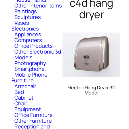
c4d hang
Other interior items
dryer
Paintings
Sculptures
Vases
Electronics
Appliances
Computers
Office Products
Other Electronic 3d
Models
Photography
Smartphone,
Mobile Phone
Furniture
Armchair
Electric Hang Dryer 3D
Bed
Model
Cabinet
Chair
Equipment
Office Furniture
Other Furniture
Reception and