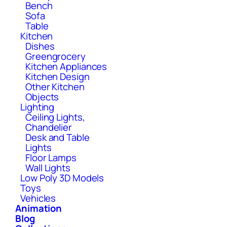
Bench
Sofa
Table
Kitchen
Dishes
Greengrocery
Kitchen Appliances
Kitchen Design
Other Kitchen
Objects
Lighting
Ceiling Lights,
Chandelier
Desk and Table
Lights
Floor Lamps
Wall Lights
Low Poly 3D Models
Toys
Vehicles
Animation
Blog