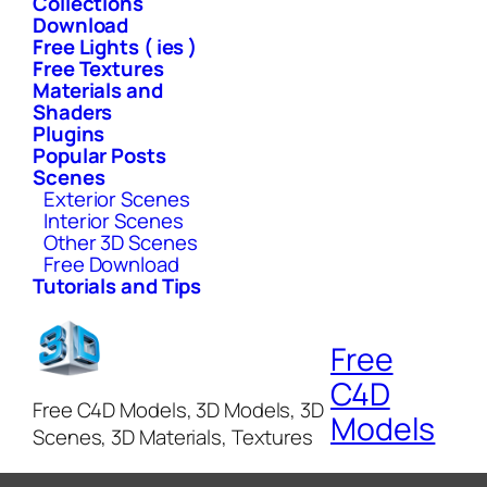
Collections
Download
Free Lights ( ies )
Free Textures
Materials and
Shaders
Plugins
Popular Posts
Scenes
Exterior Scenes
Interior Scenes
Other 3D Scenes
Free Download
Tutorials and Tips
Free
C4D
Free C4D Models, 3D Models, 3D
Models
Scenes, 3D Materials, Textures