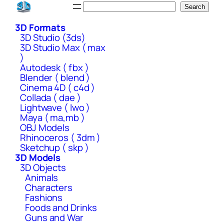
Skip
Search
Search
to
3D Formats
content
3D Studio (3ds)
3D Studio Max ( max
)
Autodesk ( fbx )
Blender ( blend )
Cinema 4D ( c4d )
Collada ( dae )
Lightwave ( lwo )
Maya ( ma,mb )
OBJ Models
Rhinoceros ( 3dm )
Sketchup ( skp )
3D Models
3D Objects
Animals
Characters
Fashions
Foods and Drinks
Guns and War