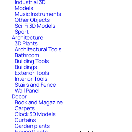
Industrial 3D
Models
Music Instruments
Other Objects
Sci-Fi 3D Models
Sport
Architecture
3D Plants
Architectural Tools
Bathroom
Building Tools
Buildings
Exterior Tools
Interior Tools
Stairs and Fence
Wall Panel
Decor
Book and Magazine
Carpets
Clock 3D Models
Curtains
Garden plants
House Plants