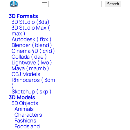
Skip
Search
Search
to
3D Formats
content
3D Studio (3ds)
3D Studio Max (
max )
Autodesk ( fbx )
Blender ( blend )
Cinema 4D ( c4d )
Collada ( dae )
Lightwave ( lwo )
Maya ( ma,mb )
OBJ Models
Rhinoceros ( 3dm
)
Sketchup ( skp )
3D Models
3D Objects
Animals
Characters
Fashions
Foods and