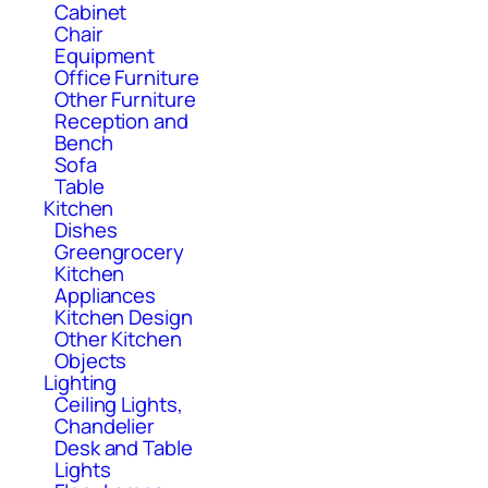
Cabinet
Chair
Equipment
Office Furniture
Other Furniture
Reception and
Bench
Sofa
Table
Kitchen
Dishes
Greengrocery
Kitchen
Appliances
Kitchen Design
Other Kitchen
Objects
Lighting
Ceiling Lights,
Chandelier
Desk and Table
Lights