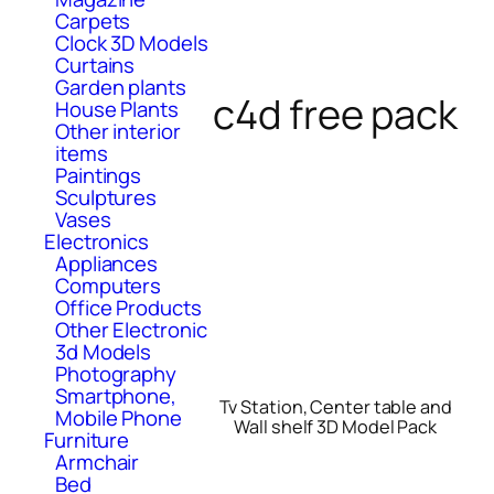
Carpets
Clock 3D Models
Curtains
Garden plants
c4d free pack
House Plants
Other interior
items
Paintings
Sculptures
Vases
Electronics
Appliances
Computers
Office Products
Other Electronic
3d Models
Photography
Smartphone,
Tv Station, Center table and
Mobile Phone
Wall shelf 3D Model Pack
Furniture
Armchair
Bed