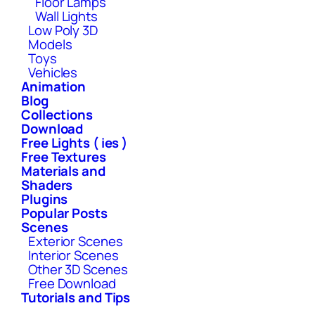
Floor Lamps
Wall Lights
Low Poly 3D
Models
Toys
Vehicles
Animation
Blog
Collections
Download
Free Lights ( ies )
Free Textures
Materials and
Shaders
Plugins
Popular Posts
Scenes
Exterior Scenes
Interior Scenes
Other 3D Scenes
Free Download
Tutorials and Tips