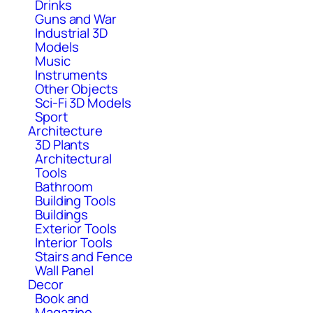
Drinks
Guns and War
Industrial 3D
Models
Music
Instruments
Other Objects
Sci-Fi 3D Models
Sport
Architecture
3D Plants
Architectural
Tools
Bathroom
Building Tools
Buildings
Exterior Tools
Interior Tools
Stairs and Fence
Wall Panel
Decor
Book and
Magazine