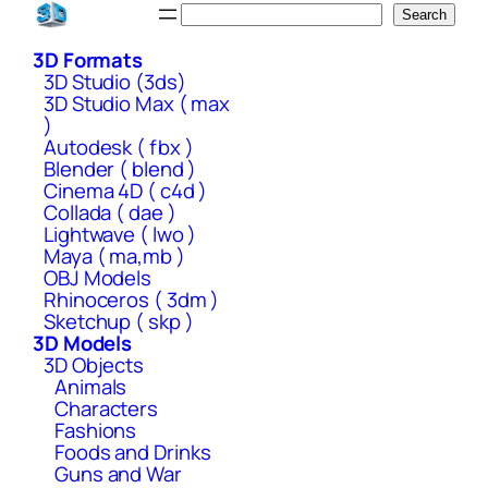
Skip
Search
Search
to
3D Formats
content
3D Studio (3ds)
3D Studio Max ( max
)
Autodesk ( fbx )
Blender ( blend )
Cinema 4D ( c4d )
Collada ( dae )
Lightwave ( lwo )
Maya ( ma,mb )
OBJ Models
Rhinoceros ( 3dm )
Sketchup ( skp )
3D Models
3D Objects
Animals
Characters
Fashions
Foods and Drinks
Guns and War