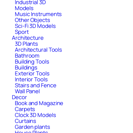
Industrial 3D
Models
Music Instruments
Other Objects
Sci-Fi 3D Models
Sport
Architecture
3D Plants
Architectural Tools
Bathroom
Building Tools
Buildings
Exterior Tools
Interior Tools
Stairs and Fence
Wall Panel
Decor
Book and Magazine
Carpets
Clock 3D Models
Curtains
Garden plants
House Plants