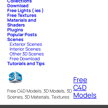
Collections
Download
Free Lights ( ies )
Free Textures
Materials and
Shaders
Plugins
Popular Posts
Scenes
Exterior Scenes
Interior Scenes
Other 3D Scenes
Free Download
Tutorials and Tips
Free
C4D
Free C4D Models, 3D Models, 3D
Models
Scenes, 3D Materials, Textures