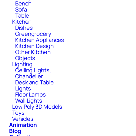
Bench
Sofa
Table
Kitchen
Dishes
Greengrocery
Kitchen Appliances
Kitchen Design
Other Kitchen
Objects
Lighting
Ceiling Lights,
Chandelier
Desk and Table
Lights
Floor Lamps
Wall Lights
Low Poly 3D Models
Toys
Vehicles
Animation
Blog