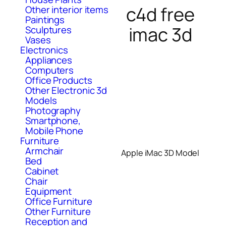
c4d free
Other interior items
Paintings
imac 3d
Sculptures
Vases
Electronics
Appliances
Computers
Office Products
Other Electronic 3d
Models
Photography
Smartphone,
Mobile Phone
Furniture
Armchair
Apple iMac 3D Model
Bed
Cabinet
Chair
Equipment
Office Furniture
Other Furniture
Reception and