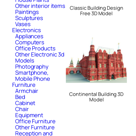
Other interior items
Classic Building Design
Paintings
Free 3D Model
Sculptures
Vases
Electronics
Appliances
Computers
Office Products
Other Electronic 3d
Models
Photography
Smartphone,
Mobile Phone
Furniture
Armchair
Continental Building 3D
Bed
Model
Cabinet
Chair
Equipment
Office Furniture
Other Furniture
Reception and