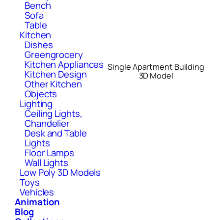
Bench
Sofa
Table
Kitchen
Dishes
Greengrocery
Kitchen Appliances
Single Apartment Building
Kitchen Design
3D Model
Other Kitchen
Objects
Lighting
Ceiling Lights,
Chandelier
Desk and Table
Lights
Floor Lamps
Wall Lights
Low Poly 3D Models
Toys
Vehicles
Animation
Blog