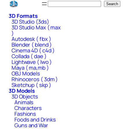
Skip
Search
Search
to
3D Formats
content
3D Studio (3ds)
3D Studio Max ( max
)
Autodesk ( fbx )
Blender ( blend )
Cinema 4D ( c4d )
Collada ( dae )
Lightwave ( lwo )
Maya ( ma,mb )
OBJ Models
Rhinoceros ( 3dm )
Sketchup ( skp )
3D Models
3D Objects
Animals
Characters
Fashions
Foods and Drinks
Guns and War