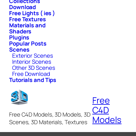
Collections
Download
Free Lights ( ies )
Free Textures
Materials and
Shaders
Plugins
Popular Posts
Scenes
Exterior Scenes
Interior Scenes
Other 3D Scenes
Free Download
Tutorials and Tips
Free
C4D
Free C4D Models, 3D Models, 3D
Models
Scenes, 3D Materials, Textures