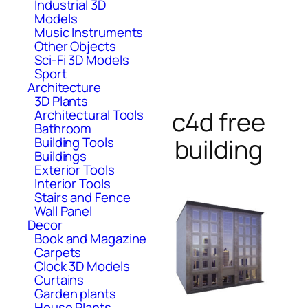
Industrial 3D
Models
Music Instruments
Other Objects
Sci-Fi 3D Models
Sport
Architecture
3D Plants
c4d free
Architectural Tools
Bathroom
building
Building Tools
Buildings
Exterior Tools
Interior Tools
Stairs and Fence
Wall Panel
Decor
Book and Magazine
Carpets
Clock 3D Models
Curtains
Garden plants
House Plants