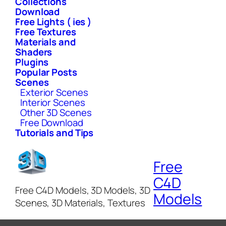
Collections
Download
Free Lights ( ies )
Free Textures
Materials and
Shaders
Plugins
Popular Posts
Scenes
Exterior Scenes
Interior Scenes
Other 3D Scenes
Free Download
Tutorials and Tips
Free
C4D
Free C4D Models, 3D Models, 3D
Models
Scenes, 3D Materials, Textures