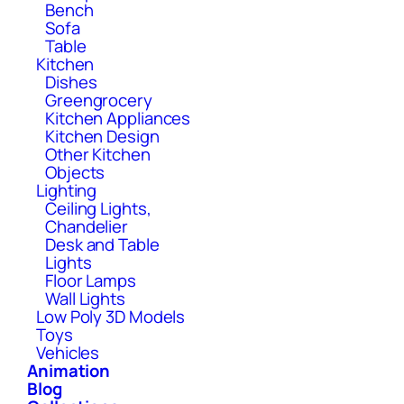
Bench
Sofa
Table
Kitchen
Dishes
Greengrocery
Kitchen Appliances
Kitchen Design
Other Kitchen
Objects
Lighting
Ceiling Lights,
Chandelier
Desk and Table
Lights
Floor Lamps
Wall Lights
Low Poly 3D Models
Toys
Vehicles
Animation
Blog