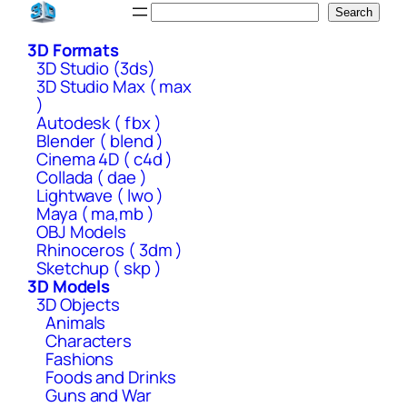
Skip
Search
Search
to
3D Formats
content
3D Studio (3ds)
3D Studio Max ( max
)
Autodesk ( fbx )
Blender ( blend )
Cinema 4D ( c4d )
Collada ( dae )
Lightwave ( lwo )
Maya ( ma,mb )
OBJ Models
Rhinoceros ( 3dm )
Sketchup ( skp )
3D Models
3D Objects
Animals
Characters
Fashions
Foods and Drinks
Guns and War