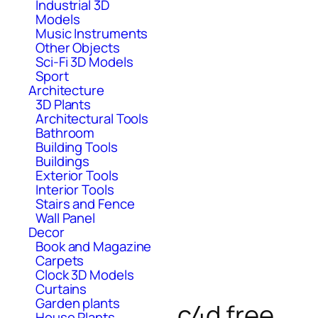
Industrial 3D
Models
Music Instruments
Other Objects
Sci-Fi 3D Models
Sport
Architecture
3D Plants
Architectural Tools
Bathroom
Building Tools
Buildings
Exterior Tools
Interior Tools
Stairs and Fence
Wall Panel
Decor
Book and Magazine
Carpets
Clock 3D Models
Curtains
Garden plants
c4d free
House Plants