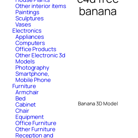
Other interior items
banana
Paintings
Sculptures
Vases
Electronics
Appliances
Computers
Office Products
Other Electronic 3d
Models
Photography
Smartphone,
Mobile Phone
Furniture
Armchair
Bed
Banana 3D Model
Cabinet
Chair
Equipment
Office Furniture
Other Furniture
Reception and