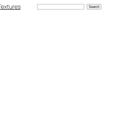
Textures
Search
Search