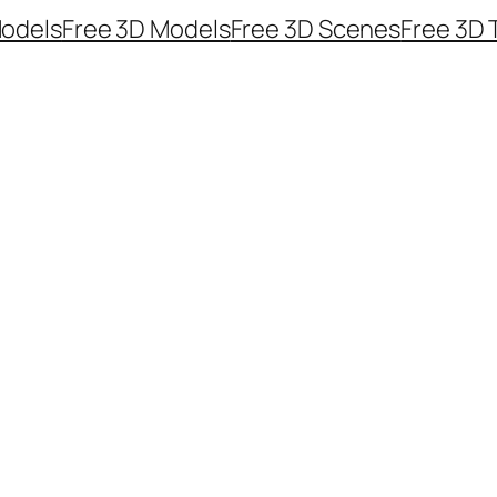
odels
Free 3D Models
Free 3D Scenes
Free 3D 