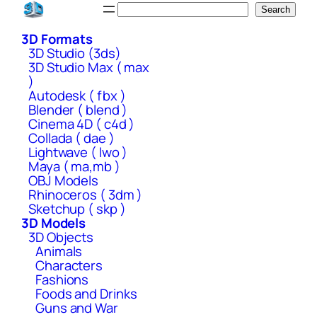
Skip
Search
Search
to
3D Formats
content
3D Studio (3ds)
3D Studio Max ( max
)
Autodesk ( fbx )
Blender ( blend )
Cinema 4D ( c4d )
Collada ( dae )
Lightwave ( lwo )
Maya ( ma,mb )
OBJ Models
Rhinoceros ( 3dm )
Sketchup ( skp )
3D Models
3D Objects
Animals
Characters
Fashions
Foods and Drinks
Guns and War