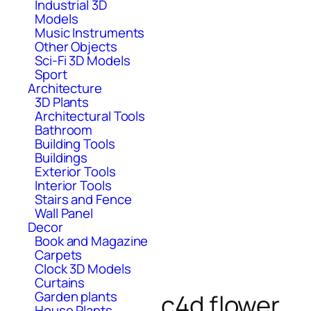
Industrial 3D
Models
Music Instruments
Other Objects
Sci-Fi 3D Models
Sport
Architecture
3D Plants
Architectural Tools
Bathroom
Building Tools
Buildings
Exterior Tools
Interior Tools
Stairs and Fence
Wall Panel
Decor
Book and Magazine
Carpets
Clock 3D Models
Curtains
Garden plants
c4d flower
House Plants