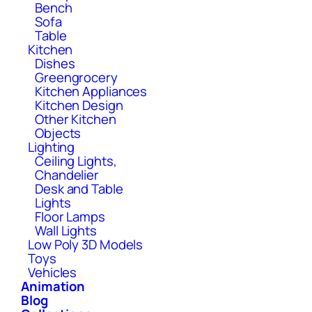
Bench
Sofa
Table
Kitchen
Dishes
Greengrocery
Kitchen Appliances
Kitchen Design
Other Kitchen
Objects
Lighting
Ceiling Lights,
Chandelier
Desk and Table
Lights
Floor Lamps
Wall Lights
Low Poly 3D Models
Toys
Vehicles
Animation
Blog