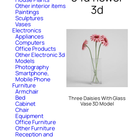
Other interior items
3d
Paintings
Sculptures
Vases
Electronics
Appliances
Computers
Office Products
Other Electronic 3d
Models
Photography
Smartphone,
Mobile Phone
Furniture
Armchair
Bed
Three Daisies With Glass
Cabinet
Vase 3D Model
Chair
Equipment
Office Furniture
Other Furniture
Reception and