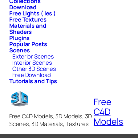
Collections
Download
Free Lights ( ies )
Free Textures
Materials and
Shaders
Plugins
Popular Posts
Scenes
Exterior Scenes
Interior Scenes
Other 3D Scenes
Free Download
Tutorials and Tips
Free
C4D
Free C4D Models, 3D Models, 3D
Models
Scenes, 3D Materials, Textures