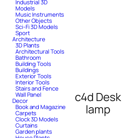
Industrial 3D
Models
Music Instruments
Other Objects
Sci-Fi 3D Models
Sport
Architecture
3D Plants
Architectural Tools
Bathroom
Building Tools
Buildings
Exterior Tools
Interior Tools
Stairs and Fence
c4d Desk
Wall Panel
Decor
lamp
Book and Magazine
Carpets
Clock 3D Models
Curtains
Garden plants
House Plants