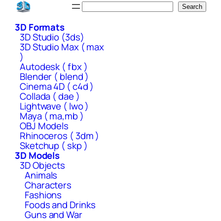
Skip
Search
Search
to
3D Formats
content
3D Studio (3ds)
3D Studio Max ( max
)
Autodesk ( fbx )
Blender ( blend )
Cinema 4D ( c4d )
Collada ( dae )
Lightwave ( lwo )
Maya ( ma,mb )
OBJ Models
Rhinoceros ( 3dm )
Sketchup ( skp )
3D Models
3D Objects
Animals
Characters
Fashions
Foods and Drinks
Guns and War