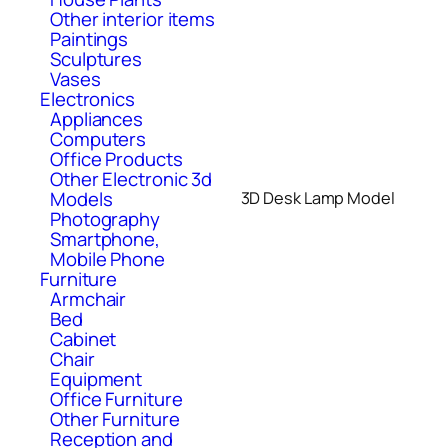
Other interior items
Paintings
Sculptures
Vases
Electronics
Appliances
Computers
Office Products
Other Electronic 3d
Models
3D Desk Lamp Model
Photography
Smartphone,
Mobile Phone
Furniture
Armchair
Bed
Cabinet
Chair
Equipment
Office Furniture
Other Furniture
Reception and