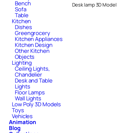
Bench
Desk lamp 3D Model
Sofa
Table
Kitchen
Dishes
Greengrocery
Kitchen Appliances
Kitchen Design
Other Kitchen
Objects
Lighting
Ceiling Lights,
Chandelier
Desk and Table
Lights
Floor Lamps
Wall Lights
Low Poly 3D Models
Toys
Vehicles
Animation
Blog