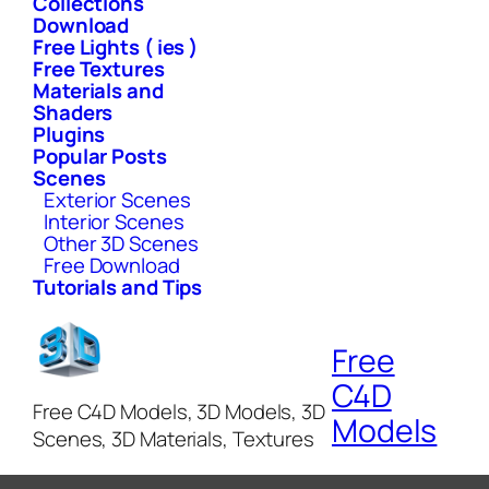
Collections
Download
Free Lights ( ies )
Free Textures
Materials and
Shaders
Plugins
Popular Posts
Scenes
Exterior Scenes
Interior Scenes
Other 3D Scenes
Free Download
Tutorials and Tips
Free
C4D
Free C4D Models, 3D Models, 3D
Models
Scenes, 3D Materials, Textures