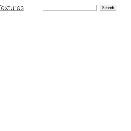
Textures
Search
Search