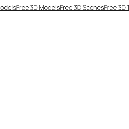
odels
Free 3D Models
Free 3D Scenes
Free 3D 