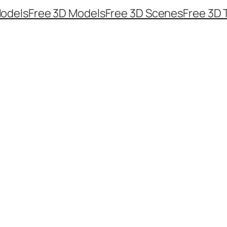
odels
Free 3D Models
Free 3D Scenes
Free 3D 