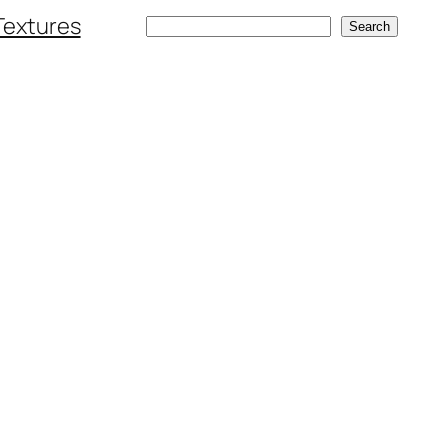
Textures
Search
Search