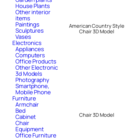
House Plants
Other interior
items
Paintings
American Country Style
Sculptures
Chair 3D Model
Vases
Electronics
Appliances
Computers
Office Products
Other Electronic
3d Models
Photography
Smartphone,
Mobile Phone
Furniture
Armchair
Bed
Chair 3D Model
Cabinet
Chair
Equipment
Office Furniture