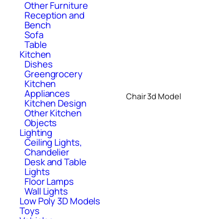
Other Furniture
Reception and
Bench
Sofa
Table
Kitchen
Dishes
Greengrocery
Kitchen
Appliances
Chair 3d Model
Kitchen Design
Other Kitchen
Objects
Lighting
Ceiling Lights,
Chandelier
Desk and Table
Lights
Floor Lamps
Wall Lights
Low Poly 3D Models
Toys