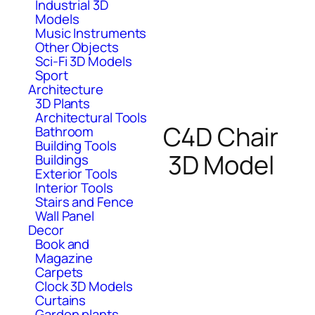
Industrial 3D
Models
Music Instruments
Other Objects
Sci-Fi 3D Models
Sport
Architecture
3D Plants
Architectural Tools
C4D Chair
Bathroom
Building Tools
3D Model
Buildings
Exterior Tools
Interior Tools
Stairs and Fence
Wall Panel
Decor
Book and
Magazine
Carpets
Clock 3D Models
Curtains
Garden plants