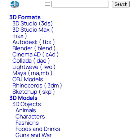
Skip
Search
Search
to
3D Formats
content
3D Studio (3ds)
3D Studio Max (
max )
Autodesk ( fbx )
Blender ( blend )
Cinema 4D ( c4d )
Collada ( dae )
Lightwave ( lwo )
Maya ( ma,mb )
OBJ Models
Rhinoceros ( 3dm )
Sketchup ( skp )
3D Models
3D Objects
Animals
Characters
Fashions
Foods and Drinks
Guns and War