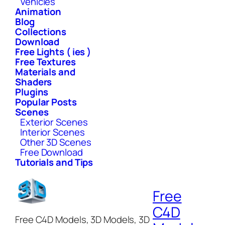
Vehicles
Animation
Blog
Collections
Download
Free Lights ( ies )
Free Textures
Materials and
Shaders
Plugins
Popular Posts
Scenes
Exterior Scenes
Interior Scenes
Other 3D Scenes
Free Download
Tutorials and Tips
Free
C4D
Free C4D Models, 3D Models, 3D