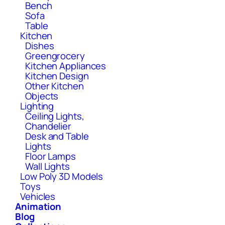
Bench
Sofa
Table
Kitchen
Dishes
Greengrocery
Kitchen Appliances
Kitchen Design
Other Kitchen
Objects
Lighting
Ceiling Lights,
Chandelier
Desk and Table
Lights
Floor Lamps
Wall Lights
Low Poly 3D Models
Toys
Vehicles
Animation
Blog