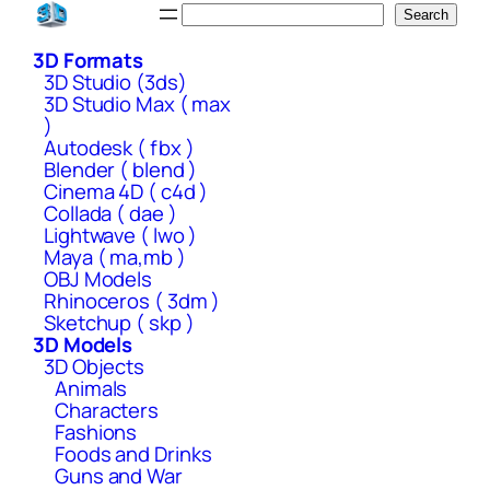
Skip
Search
Search
to
3D Formats
content
3D Studio (3ds)
3D Studio Max ( max
)
Autodesk ( fbx )
Blender ( blend )
Cinema 4D ( c4d )
Collada ( dae )
Lightwave ( lwo )
Maya ( ma,mb )
OBJ Models
Rhinoceros ( 3dm )
Sketchup ( skp )
3D Models
3D Objects
Animals
Characters
Fashions
Foods and Drinks
Guns and War