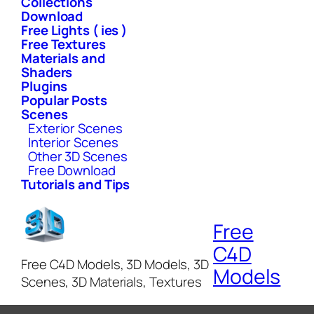
Collections
Download
Free Lights ( ies )
Free Textures
Materials and
Shaders
Plugins
Popular Posts
Scenes
Exterior Scenes
Interior Scenes
Other 3D Scenes
Free Download
Tutorials and Tips
Free
C4D
Free C4D Models, 3D Models, 3D
Models
Scenes, 3D Materials, Textures