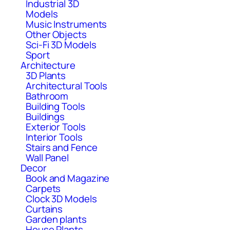
Industrial 3D
Models
Music Instruments
Other Objects
Sci-Fi 3D Models
Sport
Architecture
3D Plants
Architectural Tools
Bathroom
Building Tools
Buildings
Exterior Tools
Interior Tools
Stairs and Fence
Wall Panel
Decor
Book and Magazine
Carpets
Clock 3D Models
Curtains
Garden plants
House Plants