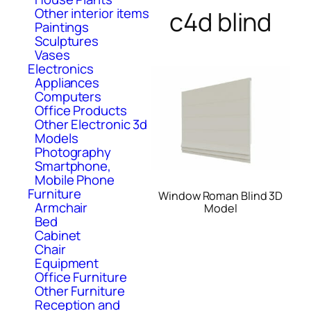
Other interior items
c4d blind
Paintings
Sculptures
Vases
Electronics
Appliances
Computers
Office Products
Other Electronic 3d
Models
Photography
Smartphone,
Mobile Phone
Furniture
Window Roman Blind 3D
Armchair
Model
Bed
Cabinet
Chair
Equipment
Office Furniture
Other Furniture
Reception and