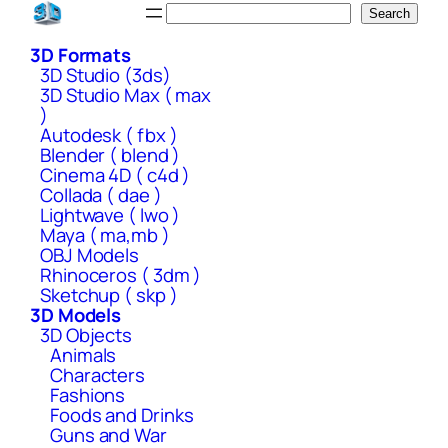
Skip
Search
Search
to
3D Formats
content
3D Studio (3ds)
3D Studio Max ( max
)
Autodesk ( fbx )
Blender ( blend )
Cinema 4D ( c4d )
Collada ( dae )
Lightwave ( lwo )
Maya ( ma,mb )
OBJ Models
Rhinoceros ( 3dm )
Sketchup ( skp )
3D Models
3D Objects
Animals
Characters
Fashions
Foods and Drinks
Guns and War