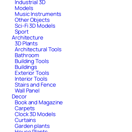
Industrial 3D
Models
Music Instruments
Other Objects
Sci-Fi 3D Models
Sport
Architecture
3D Plants
Architectural Tools
Bathroom
Building Tools
Buildings
Exterior Tools
Interior Tools
Stairs and Fence
Wall Panel
Decor
Book and Magazine
Carpets
Clock 3D Models
Curtains
Garden plants
House Plants