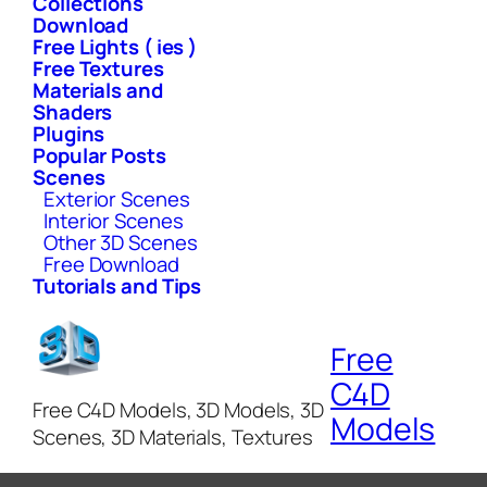
Collections
Download
Free Lights ( ies )
Free Textures
Materials and
Shaders
Plugins
Popular Posts
Scenes
Exterior Scenes
Interior Scenes
Other 3D Scenes
Free Download
Tutorials and Tips
Free
C4D
Free C4D Models, 3D Models, 3D
Models
Scenes, 3D Materials, Textures