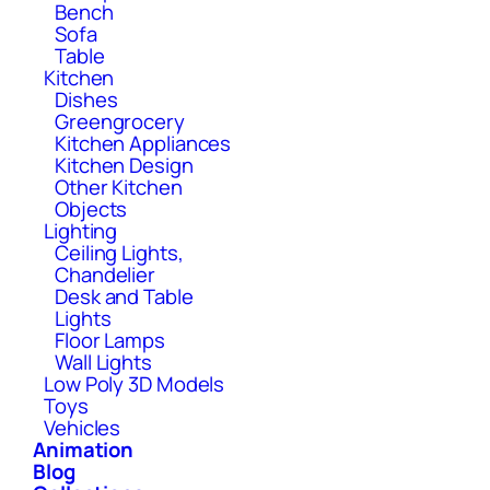
Bench
Sofa
Table
Kitchen
Dishes
Greengrocery
Kitchen Appliances
Kitchen Design
Other Kitchen
Objects
Lighting
Ceiling Lights,
Chandelier
Desk and Table
Lights
Floor Lamps
Wall Lights
Low Poly 3D Models
Toys
Vehicles
Animation
Blog