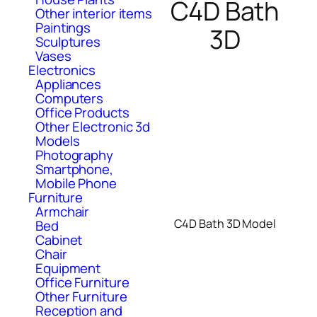
C4D Bath
Other interior items
Paintings
3D
Sculptures
Vases
Electronics
Appliances
Computers
Office Products
Other Electronic 3d
Models
Photography
Smartphone,
Mobile Phone
Furniture
Armchair
C4D Bath 3D Model
Bed
Cabinet
Chair
Equipment
Office Furniture
Other Furniture
Reception and