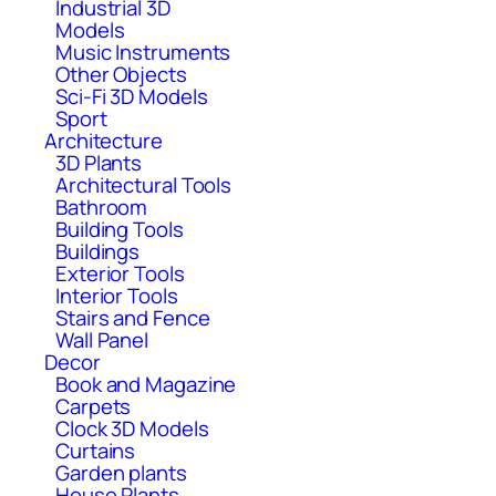
Industrial 3D
Models
Music Instruments
Other Objects
Sci-Fi 3D Models
Sport
Architecture
3D Plants
Architectural Tools
Bathroom
Building Tools
Buildings
Exterior Tools
Interior Tools
Stairs and Fence
Wall Panel
Decor
Book and Magazine
Carpets
Clock 3D Models
Curtains
Garden plants
House Plants