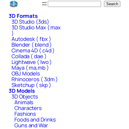
Skip
Search
Search
to
3D Formats
content
3D Studio (3ds)
3D Studio Max ( max
)
Autodesk ( fbx )
Blender ( blend )
Cinema 4D ( c4d )
Collada ( dae )
Lightwave ( lwo )
Maya ( ma,mb )
OBJ Models
Rhinoceros ( 3dm )
Sketchup ( skp )
3D Models
3D Objects
Animals
Characters
Fashions
Foods and Drinks
Guns and War