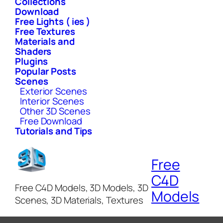
Collections
Download
Free Lights ( ies )
Free Textures
Materials and
Shaders
Plugins
Popular Posts
Scenes
Exterior Scenes
Interior Scenes
Other 3D Scenes
Free Download
Tutorials and Tips
Free
C4D
Free C4D Models, 3D Models, 3D
Models
Scenes, 3D Materials, Textures