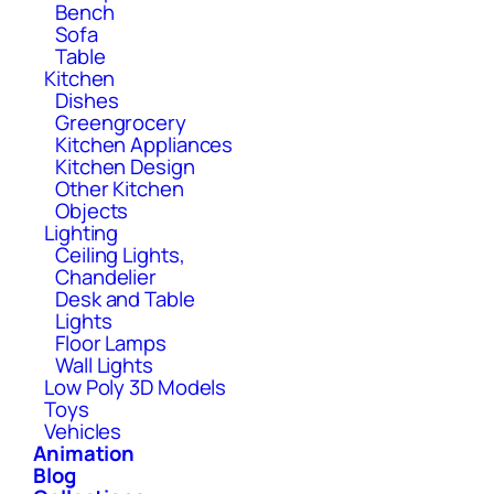
Bench
Sofa
Table
Kitchen
Dishes
Greengrocery
Kitchen Appliances
Kitchen Design
Other Kitchen
Objects
Lighting
Ceiling Lights,
Chandelier
Desk and Table
Lights
Floor Lamps
Wall Lights
Low Poly 3D Models
Toys
Vehicles
Animation
Blog