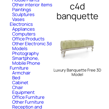
c4d
Other interior items
Paintings
banquette
Sculptures
Vases
Electronics
Appliances
Computers
Office Products
Other Electronic 3d
Models
Photography
Smartphone,
Mobile Phone
Furniture
Luxury Banquette Free 3D
Armchair
Model
Bed
Cabinet
Chair
Equipment
Office Furniture
Other Furniture
Reception and