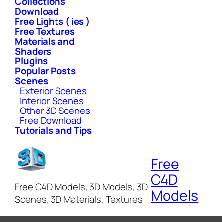
Collections
Download
Free Lights ( ies )
Free Textures
Materials and
Shaders
Plugins
Popular Posts
Scenes
Exterior Scenes
Interior Scenes
Other 3D Scenes
Free Download
Tutorials and Tips
Free
C4D
Free C4D Models, 3D Models, 3D
Models
Scenes, 3D Materials, Textures