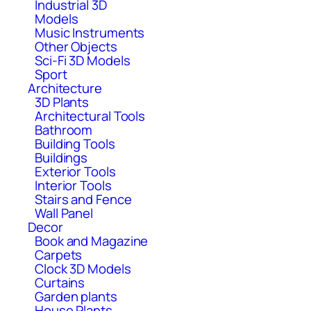
Industrial 3D
Models
Music Instruments
Other Objects
Sci-Fi 3D Models
Sport
Architecture
3D Plants
Architectural Tools
Bathroom
Building Tools
Buildings
Exterior Tools
Interior Tools
Stairs and Fence
Wall Panel
Decor
Book and Magazine
Carpets
Clock 3D Models
Curtains
Garden plants
House Plants