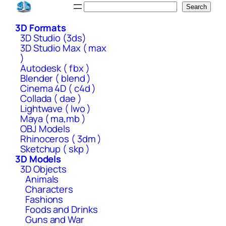
Skip
Search
Search
to
3D Formats
content
3D Studio (3ds)
3D Studio Max ( max
)
Autodesk ( fbx )
Blender ( blend )
Cinema 4D ( c4d )
Collada ( dae )
Lightwave ( lwo )
Maya ( ma,mb )
OBJ Models
Rhinoceros ( 3dm )
Sketchup ( skp )
3D Models
3D Objects
Animals
Characters
Fashions
Foods and Drinks
Guns and War