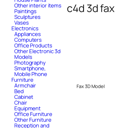
c4d 3d fax
Other interior items
Paintings
Sculptures
Vases
Electronics
Appliances
Computers
Office Products
Other Electronic 3d
Models
Photography
Smartphone,
Mobile Phone
Furniture
Armchair
Fax 3D Model
Bed
Cabinet
Chair
Equipment
Office Furniture
Other Furniture
Reception and