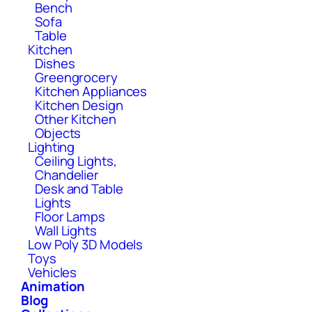
Bench
Sofa
Table
Kitchen
Dishes
Greengrocery
Kitchen Appliances
Kitchen Design
Other Kitchen
Objects
Lighting
Ceiling Lights,
Chandelier
Desk and Table
Lights
Floor Lamps
Wall Lights
Low Poly 3D Models
Toys
Vehicles
Animation
Blog