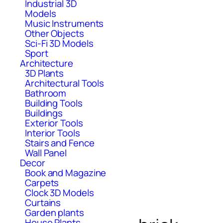
Industrial 3D
Models
Music Instruments
Other Objects
Sci-Fi 3D Models
Sport
Architecture
3D Plants
Architectural Tools
Bathroom
Building Tools
Buildings
Exterior Tools
Interior Tools
Stairs and Fence
Wall Panel
Decor
Book and Magazine
Carpets
Clock 3D Models
Curtains
Garden plants
House Plants