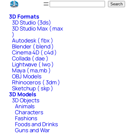
Skip
Search
Search
to
3D Formats
content
3D Studio (3ds)
3D Studio Max ( max
)
Autodesk ( fbx )
Blender ( blend )
Cinema 4D ( c4d )
Collada ( dae )
Lightwave ( lwo )
Maya ( ma,mb )
OBJ Models
Rhinoceros ( 3dm )
Sketchup ( skp )
3D Models
3D Objects
Animals
Characters
Fashions
Foods and Drinks
Guns and War