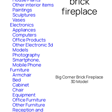
brick
Other interior items
fireplace
Paintings
Sculptures
Vases
Electronics
Appliances
Computers
Office Products
Other Electronic 3d
Models
Photography
Smartphone,
Mobile Phone
Furniture
Armchair
Big Corner Brick Fireplace
Bed
3D Model
Cabinet
Chair
Equipment
Office Furniture
Other Furniture
Reception and