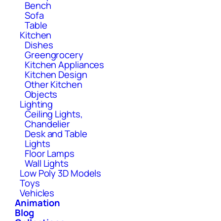
Bench
Sofa
Table
Kitchen
Dishes
Greengrocery
Kitchen Appliances
Kitchen Design
Other Kitchen
Objects
Lighting
Ceiling Lights,
Chandelier
Desk and Table
Lights
Floor Lamps
Wall Lights
Low Poly 3D Models
Toys
Vehicles
Animation
Blog