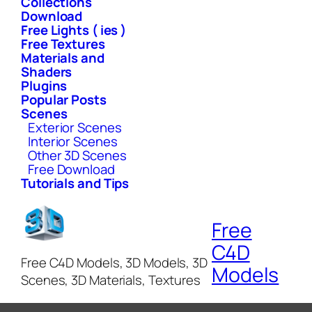
Collections
Download
Free Lights ( ies )
Free Textures
Materials and
Shaders
Plugins
Popular Posts
Scenes
Exterior Scenes
Interior Scenes
Other 3D Scenes
Free Download
Tutorials and Tips
Free
C4D
Free C4D Models, 3D Models, 3D
Models
Scenes, 3D Materials, Textures