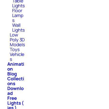
Table
Lights
Floor
Lamp
s
Wall
Lights
Low
Poly 3D
Models
Toys
Vehicle
s
Animati
on
Blog
Collecti
ons
Downlo
ad
Free
Lights (
ies )