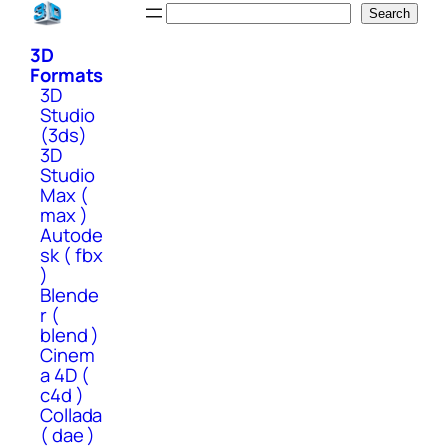
Skip
Search
Search
to
3D
content
Formats
3D
Studio
(3ds)
3D
Studio
Max (
max )
Autode
sk ( fbx
)
Blende
r (
blend )
Cinem
a 4D (
c4d )
Collada
( dae )