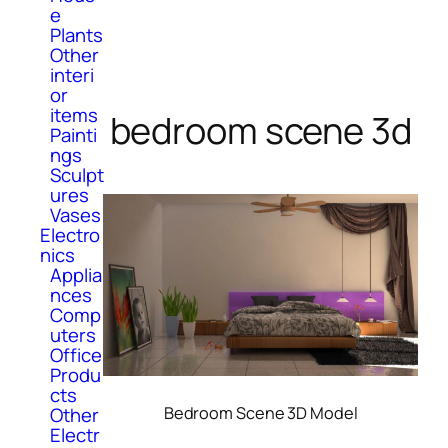
e
Plants
Other
interi
or
items
bedroom scene 3d
Painti
ngs
Sculpt
ures
Vases
Electro
nics
Applia
nces
Comp
uters
Office
Produ
cts
Bedroom Scene 3D Model
Other
Electr