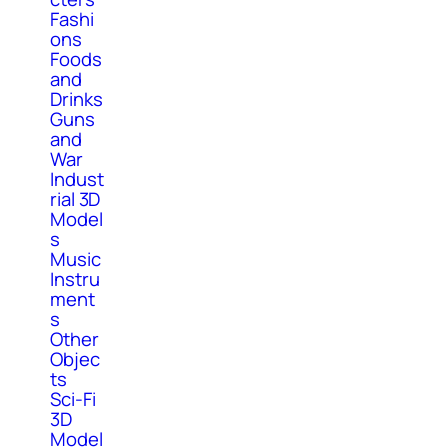
Fashi
ons
Foods
and
Drinks
Guns
and
War
Indust
rial 3D
Model
s
Music
Instru
ment
s
Other
Objec
ts
Sci-Fi
3D
Model