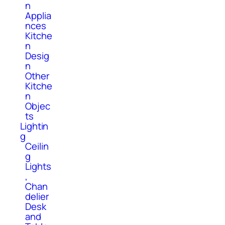
n
Applia
nces
Kitche
n
Desig
n
Other
Kitche
n
Objec
ts
Lightin
g
Ceilin
g
Lights
,
Chan
delier
Desk
and