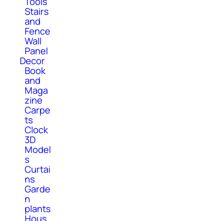
Tools
Stairs
and
Fence
Wall
Panel
Decor
Book
and
Maga
zine
Carpe
ts
Clock
3D
Model
s
Curtai
ns
Garde
n
plants
Hous