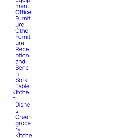
ment
Office
Furnit
ure
Other
Furnit
ure
Rece
ption
and
Benc
h
Sofa
Table
Kitche
n
Dishe
s
Green
groce
ry
Kitche