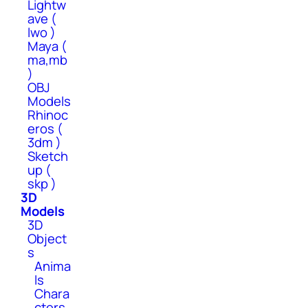
Lightw
ave (
lwo )
Maya (
ma,mb
)
OBJ
Models
Rhinoc
eros (
3dm )
Sketch
up (
skp )
3D
Models
3D
Object
s
Anima
ls
Chara
cters