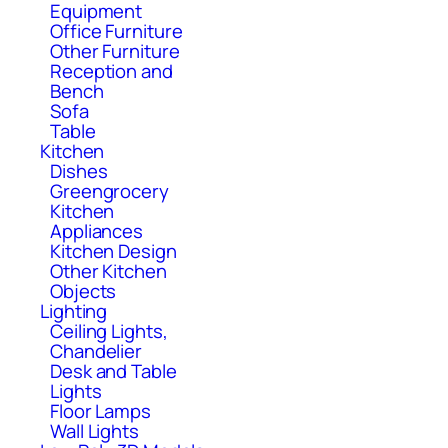
Equipment
Office Furniture
Other Furniture
Reception and
Bench
Sofa
Table
Kitchen
Dishes
Greengrocery
Kitchen
Appliances
Kitchen Design
Other Kitchen
Objects
Lighting
Ceiling Lights,
Chandelier
Desk and Table
Lights
Floor Lamps
Wall Lights