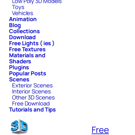
Low Poly 3D Models
Toys
Vehicles
Animation
Blog
Collections
Download
Free Lights ( ies )
Free Textures
Materials and
Shaders
Plugins
Popular Posts
Scenes
Exterior Scenes
Interior Scenes
Other 3D Scenes
Free Download
Tutorials and Tips
Free