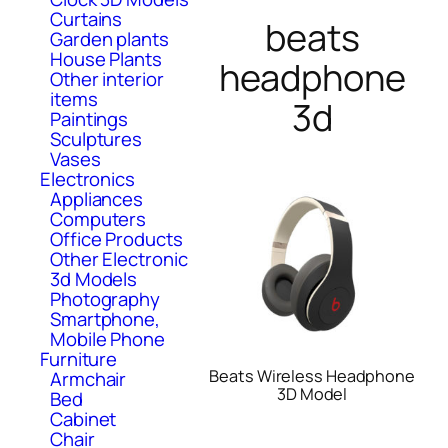
Curtains
beats
Garden plants
House Plants
headphone
Other interior
items
3d
Paintings
Sculptures
Vases
Electronics
Appliances
Computers
Office Products
Other Electronic
3d Models
Photography
Smartphone,
Mobile Phone
Furniture
Beats Wireless Headphone
Armchair
3D Model
Bed
Cabinet
Chair