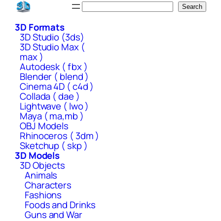
Skip
Search
Search
to
3D Formats
content
3D Studio (3ds)
3D Studio Max (
max )
Autodesk ( fbx )
Blender ( blend )
Cinema 4D ( c4d )
Collada ( dae )
Lightwave ( lwo )
Maya ( ma,mb )
OBJ Models
Rhinoceros ( 3dm )
Sketchup ( skp )
3D Models
3D Objects
Animals
Characters
Fashions
Foods and Drinks
Guns and War