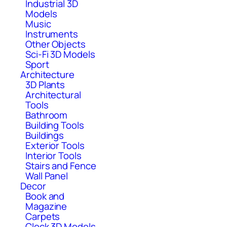
Industrial 3D
Models
Music
Instruments
Other Objects
Sci-Fi 3D Models
Sport
Architecture
3D Plants
Architectural
Tools
Bathroom
Building Tools
Buildings
Exterior Tools
Interior Tools
Stairs and Fence
Wall Panel
Decor
Book and
Magazine
Carpets
Clock 3D Models