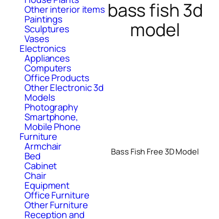
bass fish 3d
Other interior items
Paintings
model
Sculptures
Vases
Electronics
Appliances
Computers
Office Products
Other Electronic 3d
Models
Photography
Smartphone,
Mobile Phone
Furniture
Armchair
Bass Fish Free 3D Model
Bed
Cabinet
Chair
Equipment
Office Furniture
Other Furniture
Reception and