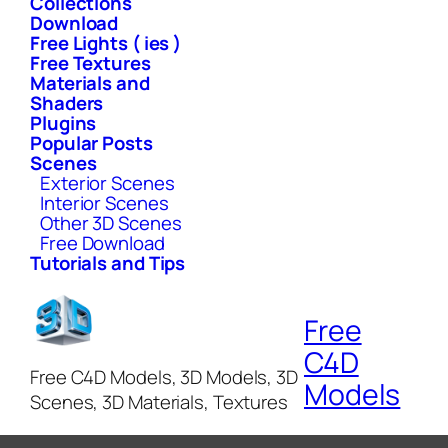
Collections
Download
Free Lights ( ies )
Free Textures
Materials and
Shaders
Plugins
Popular Posts
Scenes
Exterior Scenes
Interior Scenes
Other 3D Scenes
Free Download
Tutorials and Tips
Free
C4D
Free C4D Models, 3D Models, 3D
Models
Scenes, 3D Materials, Textures