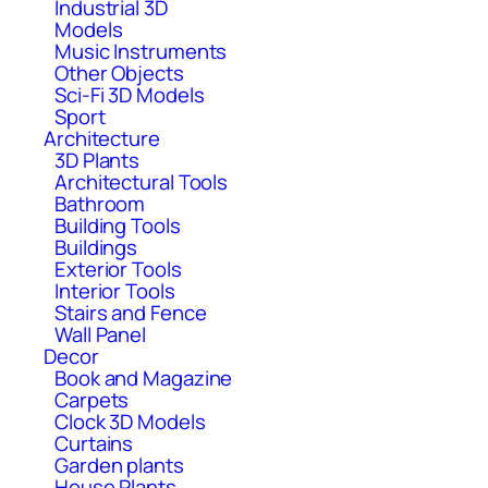
Industrial 3D
Models
Music Instruments
Other Objects
Sci-Fi 3D Models
Sport
Architecture
3D Plants
Architectural Tools
Bathroom
Building Tools
Buildings
Exterior Tools
Interior Tools
Stairs and Fence
Wall Panel
Decor
Book and Magazine
Carpets
Clock 3D Models
Curtains
Garden plants
House Plants