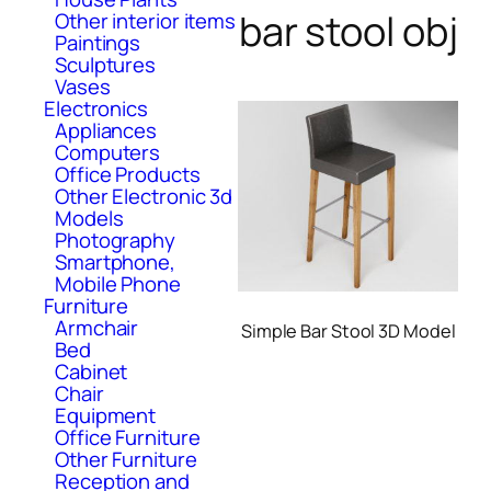
bar stool obj
Other interior items
Paintings
Sculptures
Vases
Electronics
Appliances
Computers
Office Products
Other Electronic 3d
Models
Photography
Smartphone,
Mobile Phone
Furniture
Armchair
Simple Bar Stool 3D Model
Bed
Cabinet
Chair
Equipment
Office Furniture
Other Furniture
Reception and