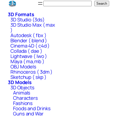
Skip
Search
Search
to
3D Formats
content
3D Studio (3ds)
3D Studio Max ( max
)
Autodesk ( fbx )
Blender ( blend )
Cinema 4D ( c4d )
Collada ( dae )
Lightwave ( lwo )
Maya ( ma,mb )
OBJ Models
Rhinoceros ( 3dm )
Sketchup ( skp )
3D Models
3D Objects
Animals
Characters
Fashions
Foods and Drinks
Guns and War