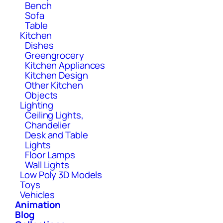
Bench
Sofa
Table
Kitchen
Dishes
Greengrocery
Kitchen Appliances
Kitchen Design
Other Kitchen
Objects
Lighting
Ceiling Lights,
Chandelier
Desk and Table
Lights
Floor Lamps
Wall Lights
Low Poly 3D Models
Toys
Vehicles
Animation
Blog