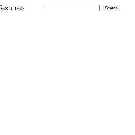
Textures
Search
Search