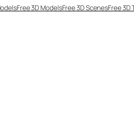
odels
Free 3D Models
Free 3D Scenes
Free 3D 