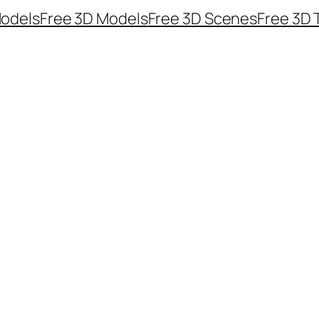
odels
Free 3D Models
Free 3D Scenes
Free 3D 