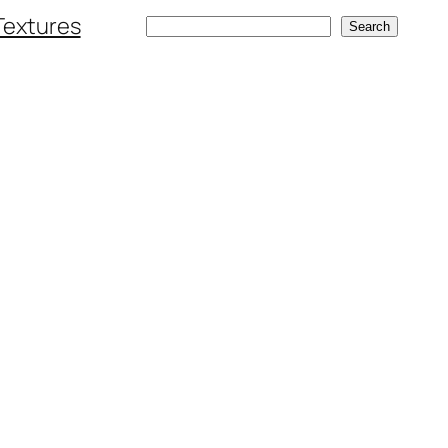
Textures
Search
Search