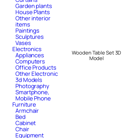
Garden plants
House Plants
Other interior
items
Paintings
Sculptures
Vases
Electronics
Wooden Table Set 3D
Appliances
Model
Computers
Office Products
Other Electronic
3d Models
Photography
Smartphone,
Mobile Phone
Furniture
Armchair
Bed
Cabinet
Chair
Equipment