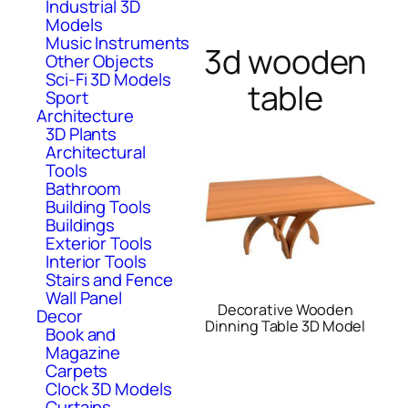
Industrial 3D
Models
Music Instruments
3d wooden
Other Objects
Sci-Fi 3D Models
table
Sport
Architecture
3D Plants
Architectural
Tools
Bathroom
Building Tools
Buildings
Exterior Tools
Interior Tools
Stairs and Fence
Wall Panel
Decorative Wooden
Decor
Dinning Table 3D Model
Book and
Magazine
Carpets
Clock 3D Models
Curtains