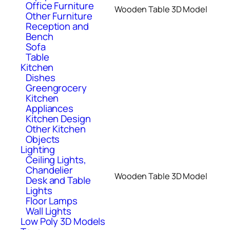
Office Furniture
Wooden Table 3D Model
Other Furniture
Reception and
Bench
Sofa
Table
Kitchen
Dishes
Greengrocery
Kitchen
Appliances
Kitchen Design
Other Kitchen
Objects
Lighting
Ceiling Lights,
Chandelier
Wooden Table 3D Model
Desk and Table
Lights
Floor Lamps
Wall Lights
Low Poly 3D Models