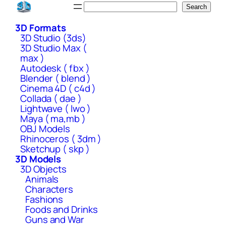
Skip
Search
Search
to
3D Formats
content
3D Studio (3ds)
3D Studio Max (
max )
Autodesk ( fbx )
Blender ( blend )
Cinema 4D ( c4d )
Collada ( dae )
Lightwave ( lwo )
Maya ( ma,mb )
OBJ Models
Rhinoceros ( 3dm )
Sketchup ( skp )
3D Models
3D Objects
Animals
Characters
Fashions
Foods and Drinks
Guns and War