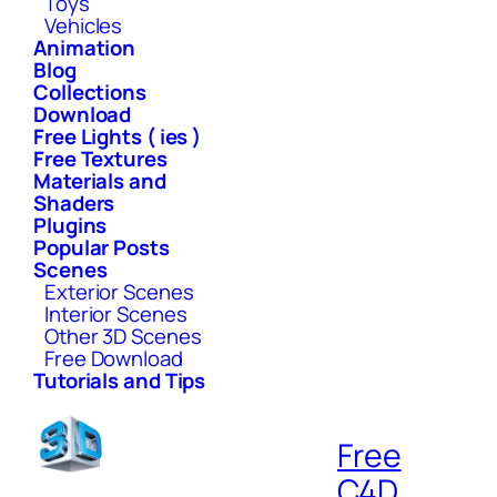
Toys
Vehicles
Animation
Blog
Collections
Download
Free Lights ( ies )
Free Textures
Materials and
Shaders
Plugins
Popular Posts
Scenes
Exterior Scenes
Interior Scenes
Other 3D Scenes
Free Download
Tutorials and Tips
Free
C4D