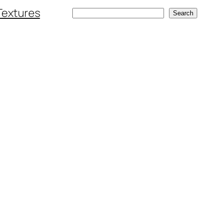
Textures
Search
Search