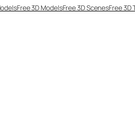
odels
Free 3D Models
Free 3D Scenes
Free 3D 