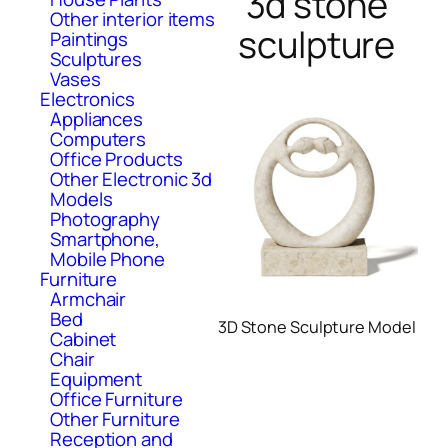
3d stone
Other interior items
sculpture
Paintings
Sculptures
Vases
Electronics
Appliances
Computers
Office Products
Other Electronic 3d
Models
Photography
Smartphone,
Mobile Phone
Furniture
Armchair
Bed
3D Stone Sculpture Model
Cabinet
Chair
Equipment
Office Furniture
Other Furniture
Reception and