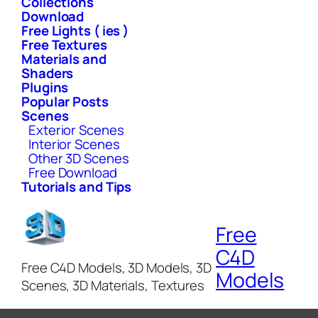
Collections
Download
Free Lights ( ies )
Free Textures
Materials and
Shaders
Plugins
Popular Posts
Scenes
Exterior Scenes
Interior Scenes
Other 3D Scenes
Free Download
Tutorials and Tips
Free
C4D
Free C4D Models, 3D Models, 3D
Models
Scenes, 3D Materials, Textures