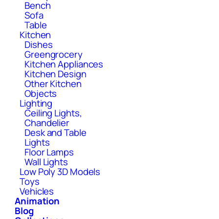
Bench
Sofa
Table
Kitchen
Dishes
Greengrocery
Kitchen Appliances
Kitchen Design
Other Kitchen
Objects
Lighting
Ceiling Lights,
Chandelier
Desk and Table
Lights
Floor Lamps
Wall Lights
Low Poly 3D Models
Toys
Vehicles
Animation
Blog