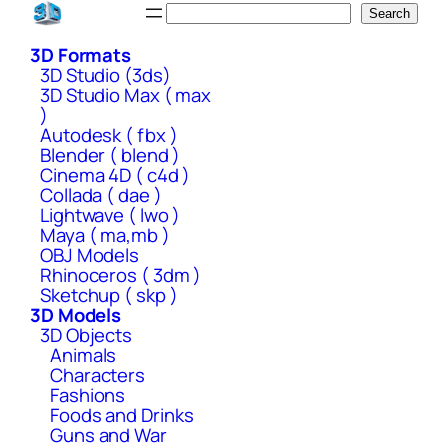
Skip
Search
Search
to
3D Formats
content
3D Studio (3ds)
3D Studio Max ( max
)
Autodesk ( fbx )
Blender ( blend )
Cinema 4D ( c4d )
Collada ( dae )
Lightwave ( lwo )
Maya ( ma,mb )
OBJ Models
Rhinoceros ( 3dm )
Sketchup ( skp )
3D Models
3D Objects
Animals
Characters
Fashions
Foods and Drinks
Guns and War