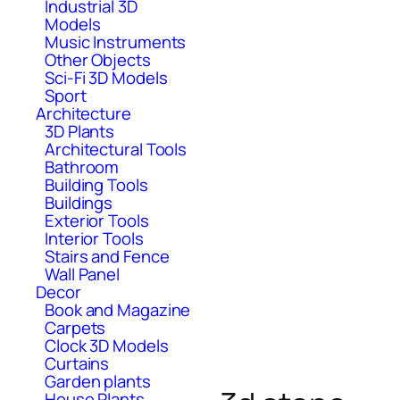
Industrial 3D
Models
Music Instruments
Other Objects
Sci-Fi 3D Models
Sport
Architecture
3D Plants
Architectural Tools
Bathroom
Building Tools
Buildings
Exterior Tools
Interior Tools
Stairs and Fence
Wall Panel
Decor
Book and Magazine
Carpets
Clock 3D Models
Curtains
Garden plants
House Plants