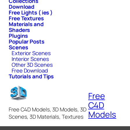
Collections
Download
Free Lights ( ies )
Free Textures
Materials and
Shaders
Plugins
Popular Posts
Scenes
Exterior Scenes
Interior Scenes
Other 3D Scenes
Free Download
Tutorials and Tips
Free
C4D
Free C4D Models, 3D Models, 3D
Models
Scenes, 3D Materials, Textures