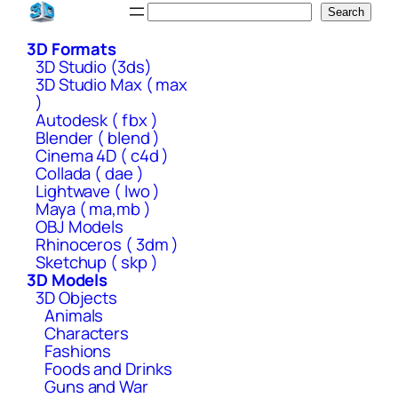
Skip
Search
Search
to
3D Formats
content
3D Studio (3ds)
3D Studio Max ( max
)
Autodesk ( fbx )
Blender ( blend )
Cinema 4D ( c4d )
Collada ( dae )
Lightwave ( lwo )
Maya ( ma,mb )
OBJ Models
Rhinoceros ( 3dm )
Sketchup ( skp )
3D Models
3D Objects
Animals
Characters
Fashions
Foods and Drinks
Guns and War