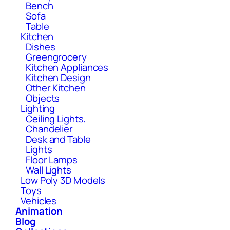
Bench
Sofa
Table
Kitchen
Dishes
Greengrocery
Kitchen Appliances
Kitchen Design
Other Kitchen
Objects
Lighting
Ceiling Lights,
Chandelier
Desk and Table
Lights
Floor Lamps
Wall Lights
Low Poly 3D Models
Toys
Vehicles
Animation
Blog