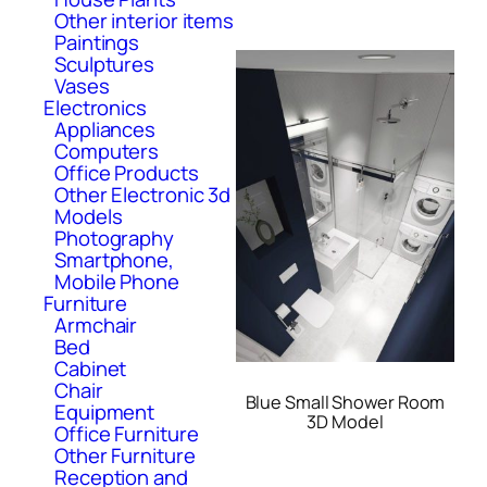
Other interior items
Paintings
Sculptures
Vases
Electronics
Appliances
Computers
Office Products
Other Electronic 3d
Models
Photography
Smartphone,
Mobile Phone
Furniture
Armchair
Bed
Cabinet
Chair
Blue Small Shower Room
Equipment
3D Model
Office Furniture
Other Furniture
Reception and