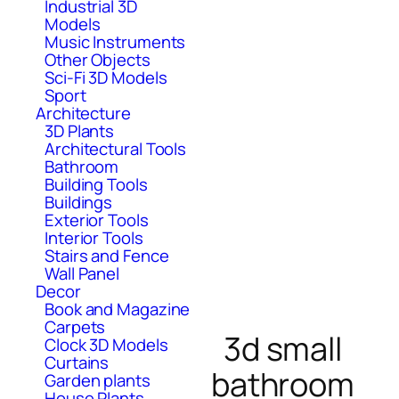
Industrial 3D
Models
Music Instruments
Other Objects
Sci-Fi 3D Models
Sport
Architecture
3D Plants
Architectural Tools
Bathroom
Building Tools
Buildings
Exterior Tools
Interior Tools
Stairs and Fence
Wall Panel
Decor
Book and Magazine
Carpets
3d small
Clock 3D Models
Curtains
bathroom
Garden plants
House Plants