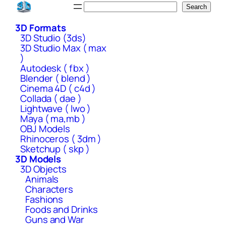
Skip
Search
Search
to
3D Formats
content
3D Studio (3ds)
3D Studio Max ( max
)
Autodesk ( fbx )
Blender ( blend )
Cinema 4D ( c4d )
Collada ( dae )
Lightwave ( lwo )
Maya ( ma,mb )
OBJ Models
Rhinoceros ( 3dm )
Sketchup ( skp )
3D Models
3D Objects
Animals
Characters
Fashions
Foods and Drinks
Guns and War