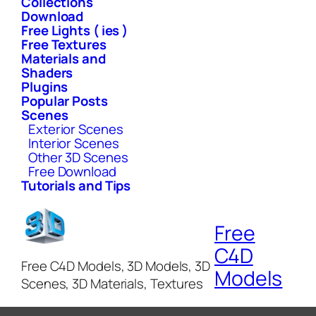
Collections
Download
Free Lights ( ies )
Free Textures
Materials and
Shaders
Plugins
Popular Posts
Scenes
Exterior Scenes
Interior Scenes
Other 3D Scenes
Free Download
Tutorials and Tips
Free
C4D
Free C4D Models, 3D Models, 3D
Models
Scenes, 3D Materials, Textures