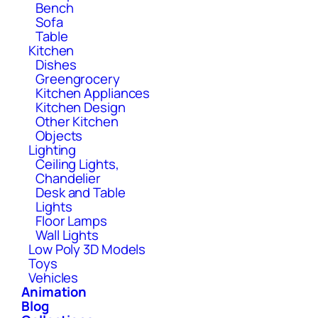
Bench
Sofa
Table
Kitchen
Dishes
Greengrocery
Kitchen Appliances
Kitchen Design
Other Kitchen
Objects
Lighting
Ceiling Lights,
Chandelier
Desk and Table
Lights
Floor Lamps
Wall Lights
Low Poly 3D Models
Toys
Vehicles
Animation
Blog