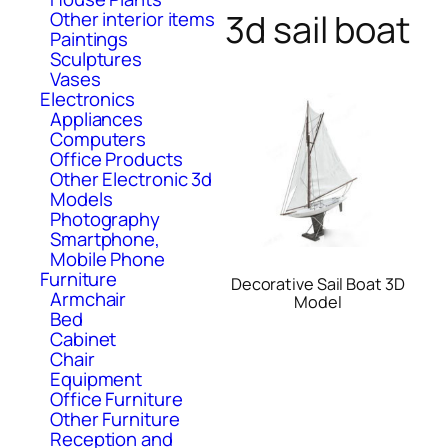
3d sail boat
Other interior items
Paintings
Sculptures
Vases
Electronics
Appliances
Computers
Office Products
Other Electronic 3d
Models
Photography
Smartphone,
Mobile Phone
Furniture
Decorative Sail Boat 3D
Armchair
Model
Bed
Cabinet
Chair
Equipment
Office Furniture
Other Furniture
Reception and