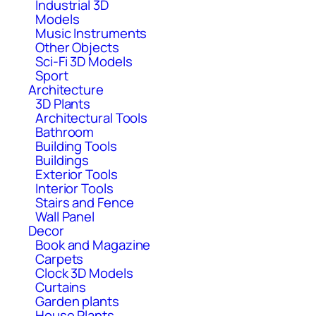
Industrial 3D
Models
Music Instruments
Other Objects
Sci-Fi 3D Models
Sport
Architecture
3D Plants
Architectural Tools
Bathroom
Building Tools
Buildings
Exterior Tools
Interior Tools
Stairs and Fence
Wall Panel
Decor
Book and Magazine
Carpets
Clock 3D Models
Curtains
Garden plants
House Plants