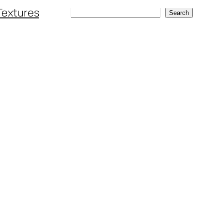
Textures
Search
Search