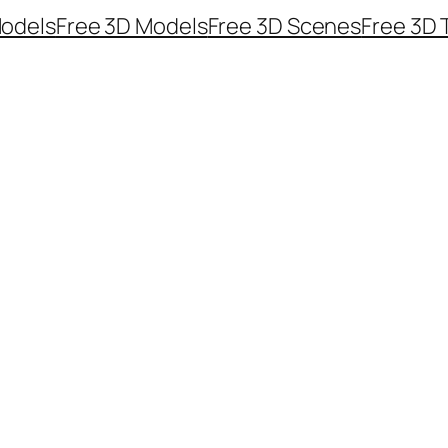
odels
Free 3D Models
Free 3D Scenes
Free 3D 