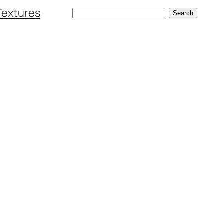
Textures
Search
Search