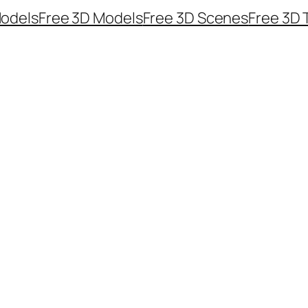
odels
Free 3D Models
Free 3D Scenes
Free 3D 