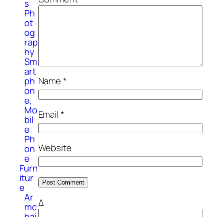
s
Ph
ot
og
rap
hy
Sm
art
ph
Name
*
on
e,
Mo
Email
*
bil
e
Ph
Website
on
e
Furn
itur
e
Ar
Δ
mc
hai