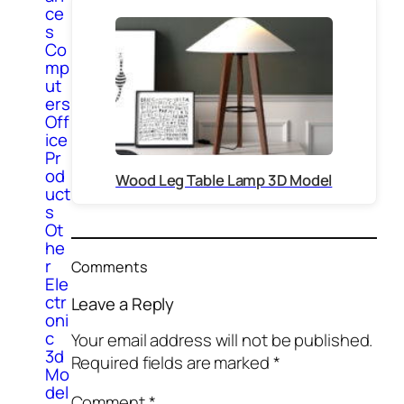
ce
s
Co
mp
ut
ers
Off
ice
Pr
od
Wood Leg Table Lamp 3D Model
uct
s
Ot
he
r
Comments
Ele
ctr
Leave a Reply
oni
c
Your email address will not be published.
3d
Required fields are marked
*
Mo
del
Comment
*