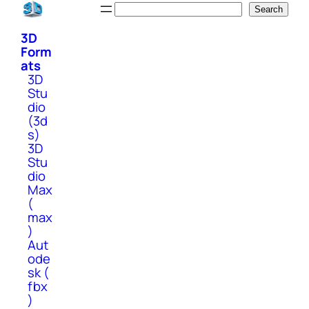
Skip
Search
Search
to
3D
content
Form
ats
3D
Stu
dio
(3d
s)
3D
Stu
dio
Max
(
max
)
Aut
ode
sk (
fbx
)