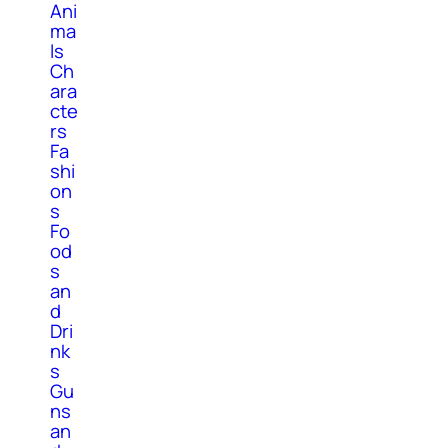
Ani
ma
ls
Ch
ara
cte
rs
Fa
shi
on
s
Fo
od
s
an
d
Dri
nk
s
Gu
ns
an