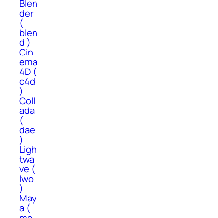
Blen
der
(
blen
d )
Cin
ema
4D (
c4d
)
Coll
ada
(
dae
)
Ligh
twa
ve (
lwo
)
May
a (
ma,