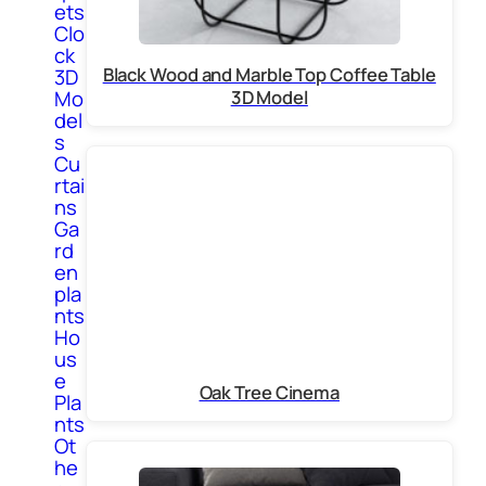
ets
Clo
ck
Black Wood and Marble Top Coffee Table
3D
Mo
3D Model
del
s
Cu
rtai
ns
Ga
rd
en
pla
nts
Ho
us
e
Oak Tree Cinema
Pla
nts
Ot
he