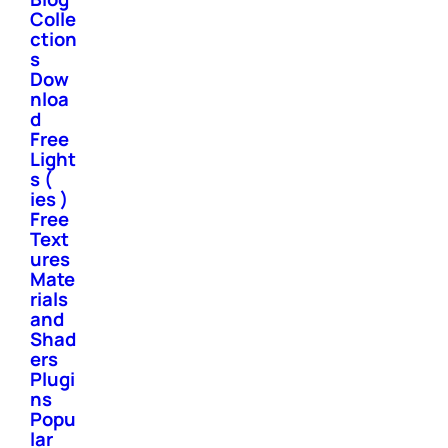
Colle
ction
s
Dow
nloa
d
Free
Light
s (
ies )
Free
Text
ures
Mate
rials
and
Shad
ers
Plugi
ns
Popu
lar