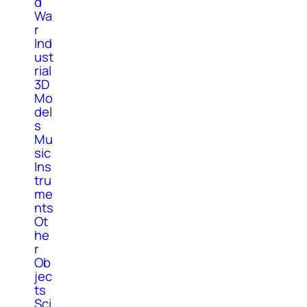
d
Wa
r
Ind
ust
rial
3D
Mo
del
s
Mu
sic
Ins
tru
me
nts
Ot
he
r
Ob
jec
ts
Sci