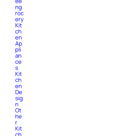
ee
ng
roc
ery
Kit
ch
en
Ap
pli
an
ce
s
Kit
ch
en
De
sig
n
Ot
he
r
Kit
ch