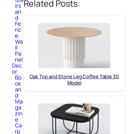
Related Posts:
irs
an
d
Fe
nc
e
Wa
ll
Pa
nel
Dec
or
Oak Top and Stone Leg Coffee Table 3D
Bo
Model
ok
an
d
Ma
ga
zin
e
Ca
rp