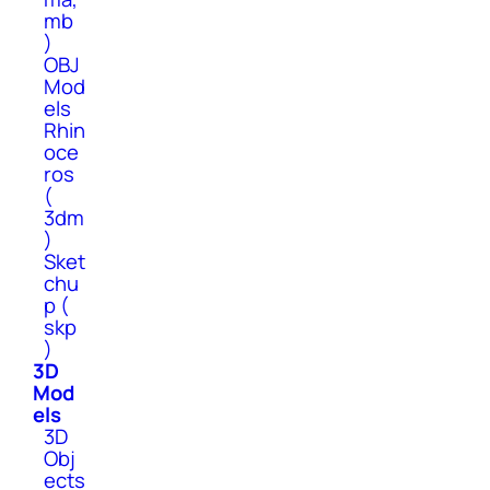
mb
)
OBJ
Mod
els
Rhin
oce
ros
(
3dm
)
Sket
chu
p (
skp
)
3D
Mod
els
3D
Obj
ects