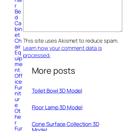
r
Be
d
Ca
bin
et
Ch
This site uses Akismet to reduce spam.
air
Learn how your comment data is
Eq
processed.
uip
me
More posts
nt
Off
ice
Fur
Toilet Bowl 3D Model
nit
ur
e
Floor Lamp 3D Model
Ot
he
r
Cone Surface Collection 3D
Fur
Model