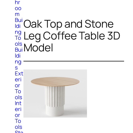
hr
oo
m
Bui
Oak Top and Stone
ldi
ng
Leg Coffee Table 3D
To
ols
Model
Bui
ldi
ng
s
Ext
eri
or
To
ols
Int
eri
or
To
ols
Sta