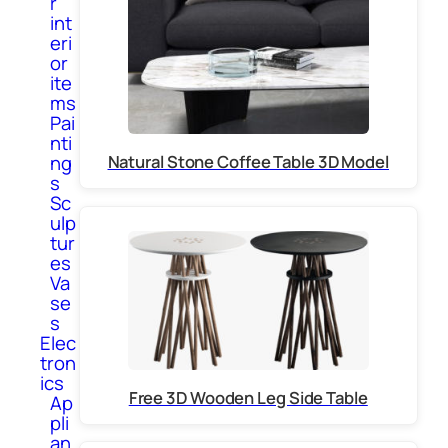
r
int
eri
or
ite
ms
Pai
nti
Natural Stone Coffee Table 3D Model
ng
s
Sc
ulp
tur
es
Va
se
s
Elec
tron
ics
Free 3D Wooden Leg Side Table
Ap
pli
an