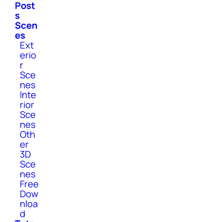
Post
s
Scen
es
Ext
erio
r
Sce
nes
Inte
rior
Sce
nes
Oth
er
3D
Sce
nes
Free
Dow
nloa
d