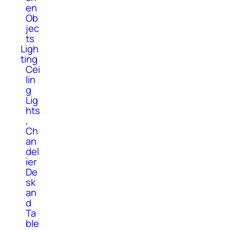
en
Ob
jec
ts
Ligh
ting
Cei
lin
g
Lig
hts
,
Ch
an
del
ier
De
sk
an
d
Ta
ble