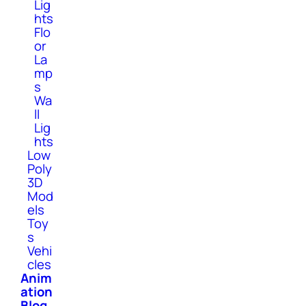
Lig
hts
Flo
or
La
mp
s
Wa
ll
Lig
hts
Low
Poly
3D
Mod
els
Toy
s
Vehi
cles
Anim
ation
Blog