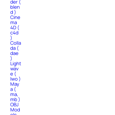
der (
blen
d )
Cine
ma
4D (
c4d
)
Colla
da (
dae
)
Light
wav
e (
lwo )
May
a (
ma,
mb )
OBJ
Mod
els