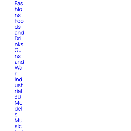
Fas
hio
ns
Foo
ds
and
Dri
nks
Gu
ns
and
Wa
r
Ind
ust
rial
3D
Mo
del
s
Mu
sic