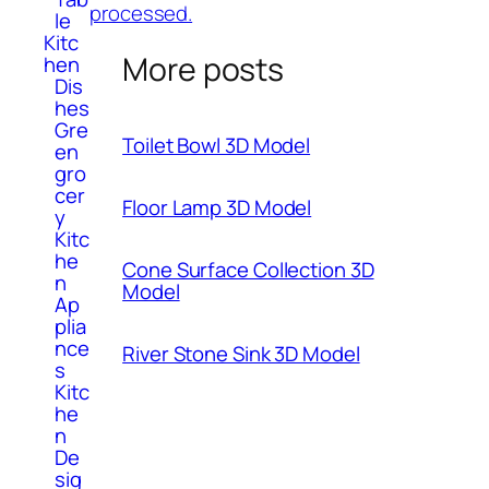
processed.
le
Kitc
More posts
hen
Dis
hes
Gre
Toilet Bowl 3D Model
en
gro
cer
Floor Lamp 3D Model
y
Kitc
he
Cone Surface Collection 3D
n
Model
Ap
plia
nce
River Stone Sink 3D Model
s
Kitc
he
n
De
sig