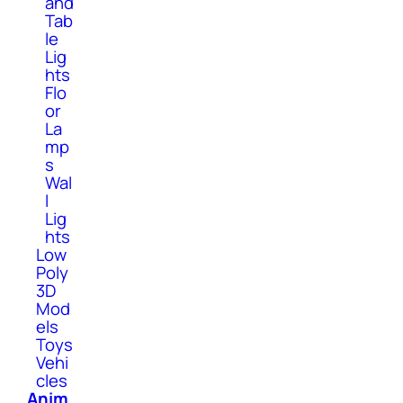
and
Tab
le
Lig
hts
Flo
or
La
mp
s
Wal
l
Lig
hts
Low
Poly
3D
Mod
els
Toys
Vehi
cles
Anim