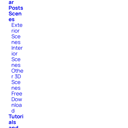
ar
Posts
Scen
es
Exte
rior
Sce
nes
Inter
ior
Sce
nes
Othe
r 3D
Sce
nes
Free
Dow
nloa
d
Tutori
als
and