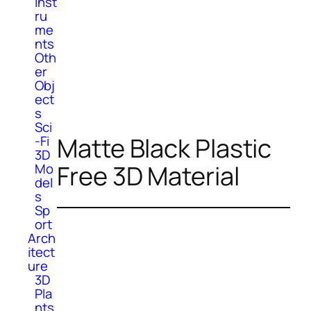
Inst
ru
me
nts
Oth
er
Obj
ect
s
Sci
Matte Black Plastic
-Fi
3D
Free 3D Material
Mo
del
s
Sp
ort
Arch
itect
ure
3D
Pla
nts