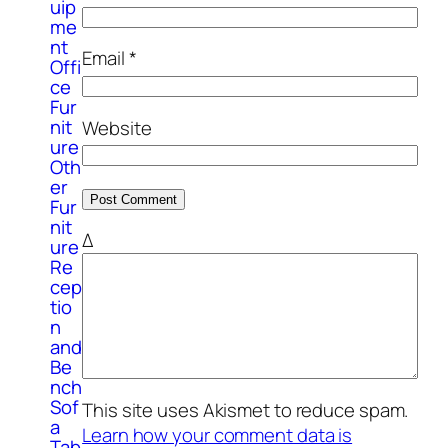
uip
me
nt
Email
*
Offi
ce
Fur
nit
Website
ure
Oth
er
Fur
nit
Δ
ure
Re
cep
tio
n
and
Be
nch
Sof
This site uses Akismet to reduce spam.
a
Learn how your comment data is
Tab