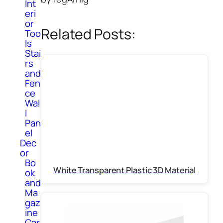
Int
eri
or
Related Posts:
Too
ls
Stai
rs
and
Fen
ce
Wal
l
Pan
el
Dec
or
Bo
White Transparent Plastic 3D Material
ok
and
Ma
gaz
ine
Car