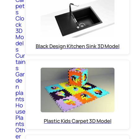
pet
s
Clo
ck
3D
Mo
del
Black Design Kitchen Sink 3D Model
s
Cur
tain
s
Gar
de
n
pla
nts
Ho
use
Pla
Plastic Kids Carpet 3D Model
nts
Oth
er