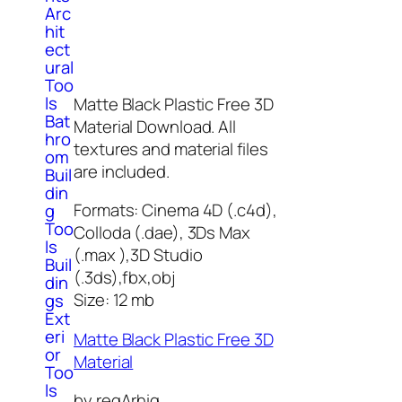
Arc
hit
ect
ural
Too
ls
Matte Black Plastic Free 3D
Bat
Material Download. All
hro
textures and material files
om
are included.
Buil
din
Formats: Cinema 4D (.c4d),
g
Too
Colloda (.dae), 3Ds Max
ls
(.max ),3D Studio
Buil
(.3ds),fbx,obj
din
Size: 12 mb
gs
Ext
eri
Matte Black Plastic Free 3D
or
Material
Too
ls
by regArhig