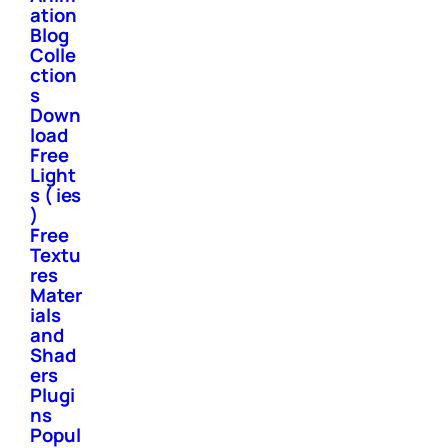
ation
Blog
Colle
ction
s
Down
load
Free
Light
s ( ies
)
Free
Textu
res
Mater
ials
and
Shad
ers
Plugi
ns
Popul