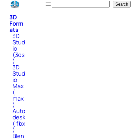
Skip
Search
Search
to
3D
content
Form
ats
3D
Stud
io
(3ds
)
3D
Stud
io
Max
(
max
)
Auto
desk
( fbx
)
Blen