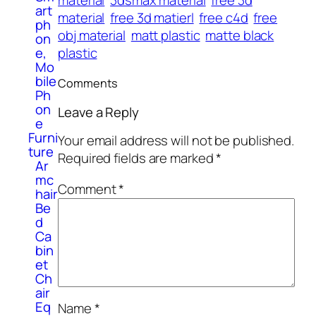
art
material
free 3d matierl
free c4d
free
ph
obj material
matt plastic
matte black
on
plastic
e,
Mo
bile
Comments
Ph
on
Leave a Reply
e
Furni
Your email address will not be published.
ture
Required fields are marked
*
Ar
mc
Comment
*
hair
Be
d
Ca
bin
et
Ch
air
Eq
Name
*