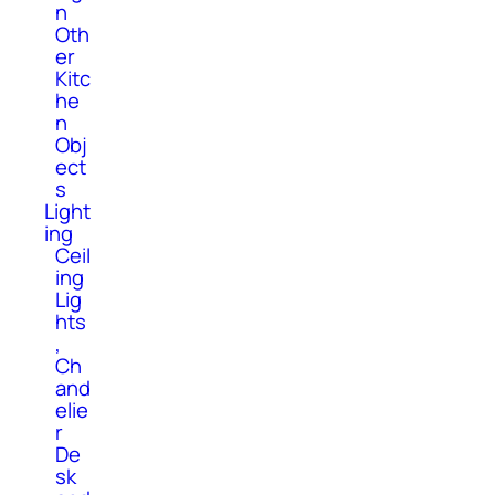
n
Oth
er
Kitc
he
n
Obj
ect
s
Light
ing
Ceil
ing
Lig
hts
,
Ch
and
elie
r
De
sk