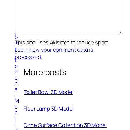
g
r
a
p
h
y
S
This site uses Akismet to reduce spam.
m
a
Learn how your comment data is
r
processed.
t
p
More posts
h
o
n
e
Toilet Bowl 3D Model
,
M
o
Floor Lamp 3D Model
b
i
l
Cone Surface Collection 3D Model
e