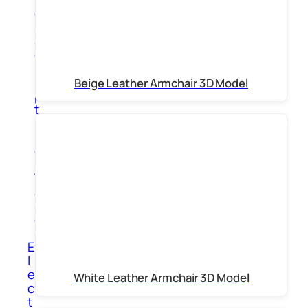
g
s
S
c
u
l
Beige Leather Armchair 3D Model
p
t
u
r
e
s
V
a
s
e
s
E
l
e
White Leather Armchair 3D Model
c
t