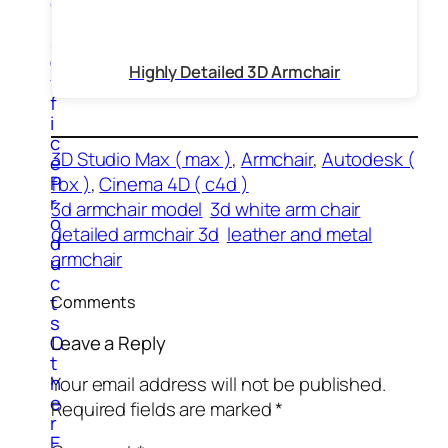
e
r
s
O
Highly Detailed 3D Armchair
f
f
i
c
3D Studio Max ( max )
, 
Armchair
, 
Autodesk (
e
P
fbx )
, 
Cinema 4D ( c4d )
r
3d armchair model
3d white arm chair
o
detailed armchair 3d
leather and metal
d
armchair
u
c
t
Comments
s
O
Leave a Reply
t
h
Your email address will not be published.
e
Required fields are marked
*
r
E