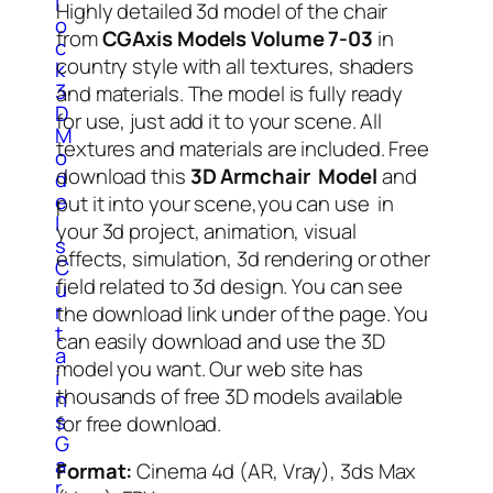
l
Highly detailed 3d model of the chair
o
from
CGAxis Models Volume 7-03
in
c
country style with all textures, shaders
k
3
and materials. The model is fully ready
D
for use, just add it to your scene. All
M
textures and materials are included. Free
o
download this
3D Armchair Model
and
d
e
put it into your scene,you can use in
l
your 3d project, animation, visual
s
effects, simulation, 3d rendering or other
C
field related to 3d design. You can see
u
r
the download link under of the page. You
t
can easily download and use the 3D
a
model you want. Our web site has
i
thousands of free 3D models available
n
s
for free download.
G
a
Format:
Cinema 4d (AR, Vray), 3ds Max
r