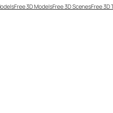
odels
Free 3D Models
Free 3D Scenes
Free 3D 