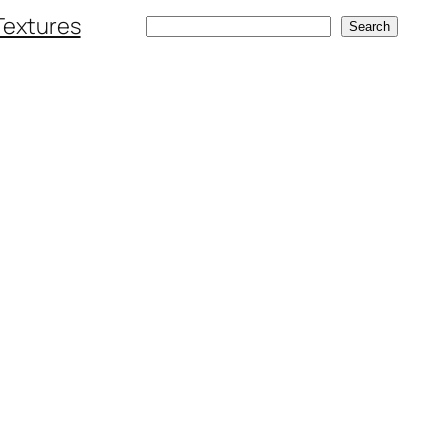
Textures
Search
Search