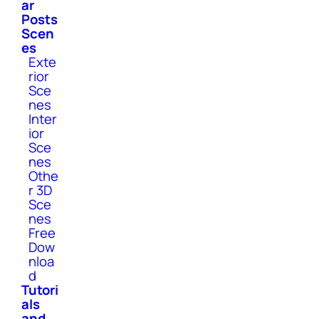
ar
Posts
Scen
es
Exte
rior
Sce
nes
Inter
ior
Sce
nes
Othe
r 3D
Sce
nes
Free
Dow
nloa
d
Tutori
als
and