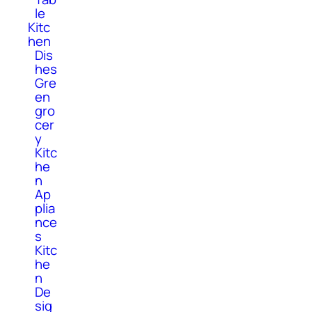
le
Kitc
hen
Dis
hes
Gre
en
gro
cer
y
Kitc
he
n
Ap
plia
nce
s
Kitc
he
n
De
sig