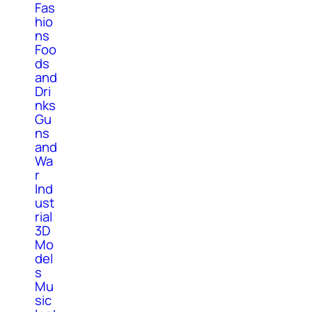
Fas
hio
ns
Foo
ds
and
Dri
nks
Gu
ns
and
Wa
r
Ind
ust
rial
3D
Mo
del
s
Mu
sic