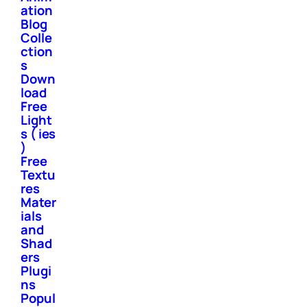
ation
Blog
Colle
ction
s
Down
load
Free
Light
s ( ies
)
Free
Textu
res
Mater
ials
and
Shad
ers
Plugi
ns
Popul