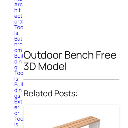
Arc
hit
ect
ural
Too
ls
Bat
hro
om
Outdoor Bench Free
Buil
din
3D Model
g
Too
ls
Buil
din
Related Posts:
gs
Ext
eri
or
Too
ls