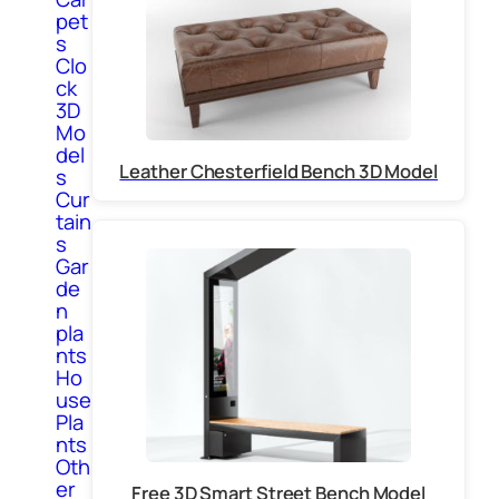
pet
s
Clo
ck
3D
Mo
del
Leather Chesterfield Bench 3D Model
s
Cur
tain
s
Gar
de
n
pla
nts
Ho
use
Pla
nts
Oth
er
Free 3D Smart Street Bench Model