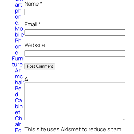
Name
*
art
ph
on
e,
Email
*
Mo
bile
Ph
Website
on
e
Furni
ture
Ar
mc
Δ
hair
Be
d
Ca
bin
et
Ch
air
This site uses Akismet to reduce spam.
Eq