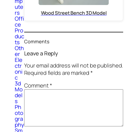
mp
ute
rs
Wood Street Bench 3D Model
Offi
ce
Pro
duc
Comments
ts
Oth
Leave a Reply
er
Ele
Your email address will not be published.
ctr
oni
Required fields are marked
*
c
3d
Comment
*
Mo
del
s
Ph
oto
gra
phy
Sm