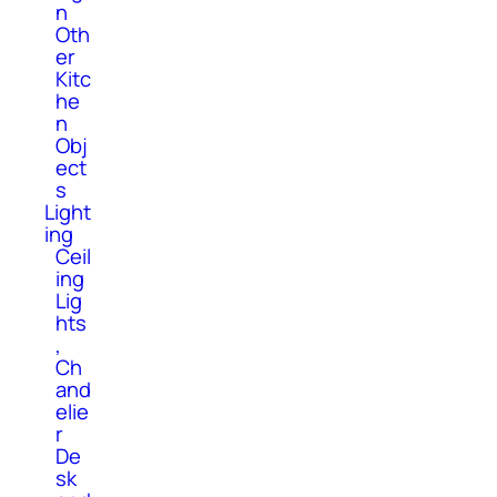
n
Oth
er
Kitc
he
n
Obj
ect
s
Light
ing
Ceil
ing
Lig
hts
,
Ch
and
elie
r
De
sk