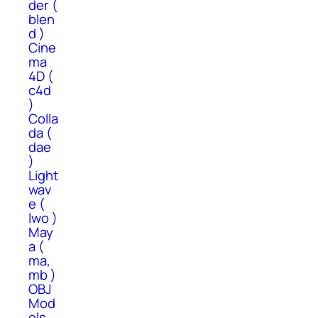
der (
blen
d )
Cine
ma
4D (
c4d
)
Colla
da (
dae
)
Light
wav
e (
lwo )
May
a (
ma,
mb )
OBJ
Mod
els