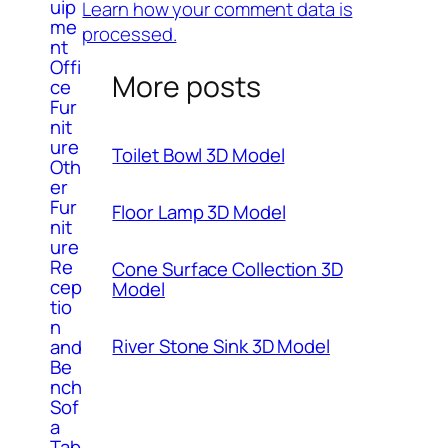
uip
Learn how your comment data is
me
processed.
nt
Offi
More posts
ce
Fur
nit
ure
Toilet Bowl 3D Model
Oth
er
Fur
Floor Lamp 3D Model
nit
ure
Re
Cone Surface Collection 3D
cep
Model
tio
n
River Stone Sink 3D Model
and
Be
nch
Sof
a
Tab