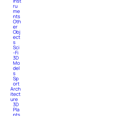
Inst
ru
me
nts
Oth
er
Obj
ect
s
Sci
-Fi
3D
Mo
del
s
Sp
ort
Arch
itect
ure
3D
Pla
nts