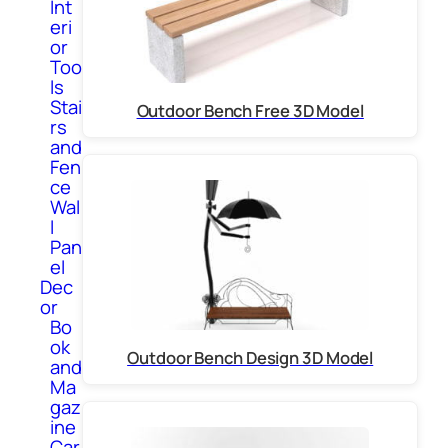
Int
eri
or
Too
ls
Stai
Outdoor Bench Free 3D Model
rs
and
Fen
ce
Wal
l
Pan
el
Dec
or
Bo
ok
Outdoor Bench Design 3D Model
and
Ma
gaz
ine
Car