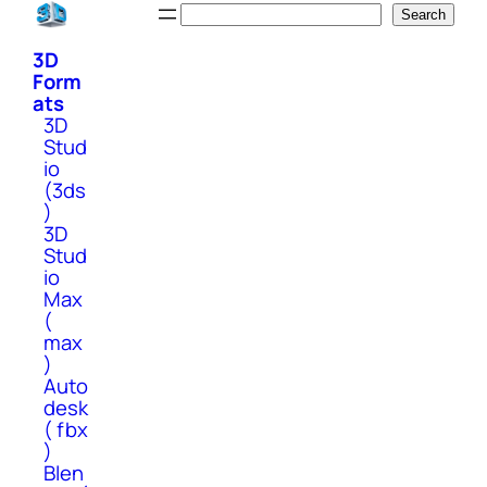
Skip
Search
Search
to
3D
content
Form
ats
3D
Stud
io
(3ds
)
3D
Stud
io
Max
(
max
)
Auto
desk
( fbx
)
Blen