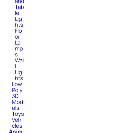
and
Tab
le
Lig
hts
Flo
or
La
mp
s
Wal
l
Lig
hts
Low
Poly
3D
Mod
els
Toys
Vehi
cles
Anim