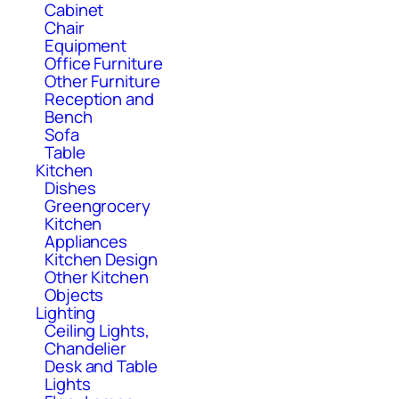
Cabinet
Chair
Equipment
Office Furniture
Other Furniture
Reception and
Bench
Sofa
Table
Kitchen
Dishes
Greengrocery
Kitchen
Appliances
Kitchen Design
Other Kitchen
Objects
Lighting
Ceiling Lights,
Chandelier
Desk and Table
Lights