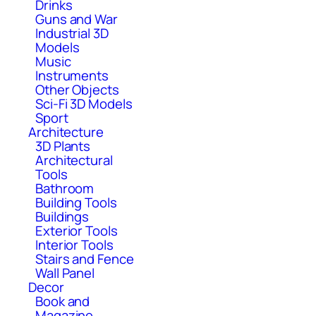
Drinks
Guns and War
Industrial 3D
Models
Music
Instruments
Other Objects
Sci-Fi 3D Models
Sport
Architecture
3D Plants
Architectural
Tools
Bathroom
Building Tools
Buildings
Exterior Tools
Interior Tools
Stairs and Fence
Wall Panel
Decor
Book and
Magazine