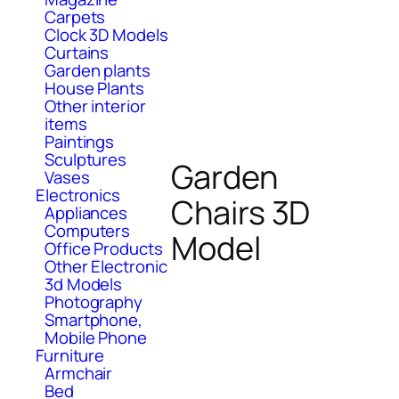
Carpets
Clock 3D Models
Curtains
Garden plants
House Plants
Other interior
items
Paintings
Sculptures
Garden
Vases
Electronics
Chairs 3D
Appliances
Computers
Model
Office Products
Other Electronic
3d Models
Photography
Smartphone,
Mobile Phone
Furniture
Armchair
Bed