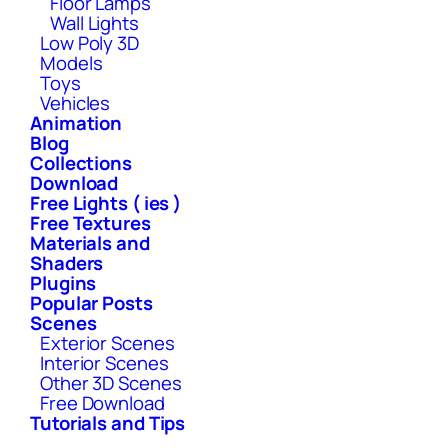
Floor Lamps
Wall Lights
Low Poly 3D
Models
Toys
Vehicles
Animation
Blog
Collections
Download
Free Lights ( ies )
Free Textures
Materials and
Shaders
Plugins
Popular Posts
Scenes
Exterior Scenes
Interior Scenes
Other 3D Scenes
Free Download
Tutorials and Tips