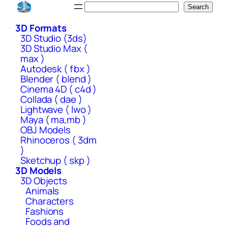
Skip
Search
Search
to
3D Formats
content
3D Studio (3ds)
3D Studio Max (
max )
Autodesk ( fbx )
Blender ( blend )
Cinema 4D ( c4d )
Collada ( dae )
Lightwave ( lwo )
Maya ( ma,mb )
OBJ Models
Rhinoceros ( 3dm
)
Sketchup ( skp )
3D Models
3D Objects
Animals
Characters
Fashions
Foods and