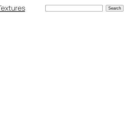
Textures
Search
Search