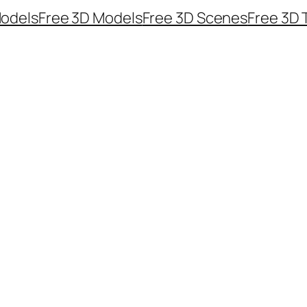
odels
Free 3D Models
Free 3D Scenes
Free 3D 