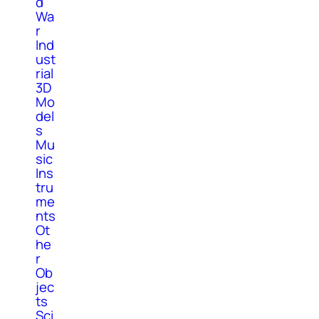
d
Wa
r
Ind
ust
rial
3D
Mo
del
s
Mu
sic
Ins
tru
me
nts
Ot
he
r
Ob
jec
ts
Sci