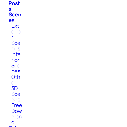
Post
s
Scen
es
Ext
erio
r
Sce
nes
Inte
rior
Sce
nes
Oth
er
3D
Sce
nes
Free
Dow
nloa
d