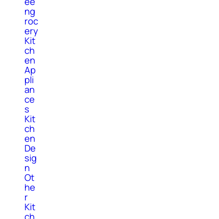
ee
ng
roc
ery
Kit
ch
en
Ap
pli
an
ce
s
Kit
ch
en
De
sig
n
Ot
he
r
Kit
ch