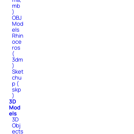
mb
)
OBJ
Mod
els
Rhin
oce
ros
(
3dm
)
Sket
chu
p (
skp
)
3D
Mod
els
3D
Obj
ects