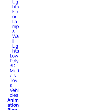
Lig
hts
Flo
or
La
mp
s
Wa
ll
Lig
hts
Low
Poly
3D
Mod
els
Toy
s
Vehi
cles
Anim
ation
Blog