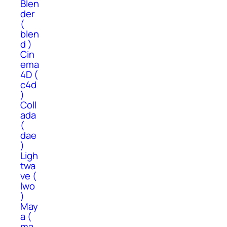
Blen
der
(
blen
d )
Cin
ema
4D (
c4d
)
Coll
ada
(
dae
)
Ligh
twa
ve (
lwo
)
May
a (
ma,