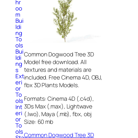
hr
oo
m
Bui
ldi
ng
To
ols
Bui
Common Dogwood Tree 3D
ldi
Model free download. All
ng
textures and materials are
s
Ext
included. Free Cinema 4D, OBJ,
eri
fbx 3D Plants Models.
or
To
Formats: Cinema 4D (.c4d),
ols
3Ds Max (.max), Lightwave
Int
eri
(.lwo), Maya (.mb), fbx, obj
or
Size: 60 mb
To
ols
Common Dogwood Tree 3D
Sta