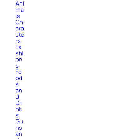
Ani
ma
ls
Ch
ara
cte
rs
Fa
shi
on
s
Fo
od
s
an
d
Dri
nk
s
Gu
ns
an