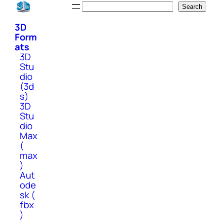
Skip
Search
Search
to
3D
content
Form
ats
3D
Stu
dio
(3d
s)
3D
Stu
dio
Max
(
max
)
Aut
ode
sk (
fbx
)