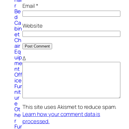
r
Email
*
Be
d
Ca
Website
bin
et
Ch
air
Eq
uip
Δ
me
nt
Off
ice
Fur
nit
ur
e
This site uses Akismet to reduce spam.
Ot
Learn how your comment data is
he
r
processed.
Fur