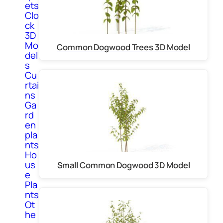
ets
Clo
ck
3D
Mo
Common Dogwood Trees 3D Model
del
s
Cu
rtai
ns
Ga
rd
en
pla
nts
Ho
us
Small Common Dogwood 3D Model
e
Pla
nts
Ot
he