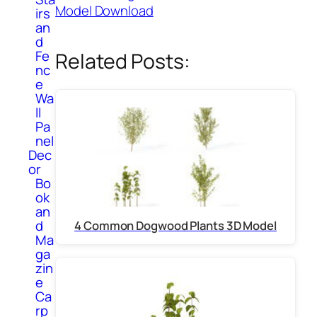
Model Download
irs
an
d
Fe
Related Posts:
nc
e
Wa
ll
Pa
nel
Dec
or
Bo
ok
an
d
4 Common Dogwood Plants 3D Model
Ma
ga
zin
e
Ca
rp