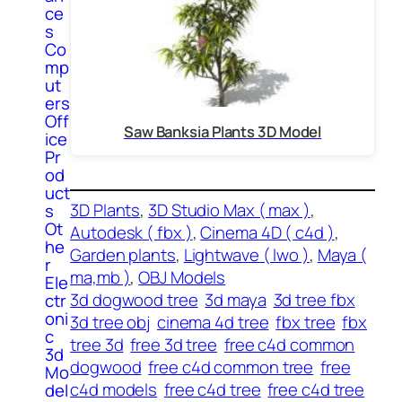
ce
s
Co
mp
ut
ers
Off
Saw Banksia Plants 3D Model
ice
Pr
od
uct
3D Plants
, 
3D Studio Max ( max )
, 
s
Ot
Autodesk ( fbx )
, 
Cinema 4D ( c4d )
, 
he
Garden plants
, 
Lightwave ( lwo )
, 
Maya (
r
ma,mb )
, 
OBJ Models
Ele
3d dogwood tree
3d maya
3d tree fbx
ctr
oni
3d tree obj
cinema 4d tree
fbx tree
fbx
c
tree 3d
free 3d tree
free c4d common
3d
dogwood
free c4d common tree
free
Mo
c4d models
free c4d tree
free c4d tree
del