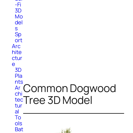
-Fi
3D
Mo
del
s
Sp
ort
Arc
hite
ctur
e
3D
Pla
nts
Common Dogwood
Ar
chi
Tree 3D Model
tec
tur
al
To
ols
Bat