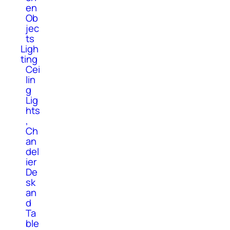
en
Ob
jec
ts
Ligh
ting
Cei
lin
g
Lig
hts
,
Ch
an
del
ier
De
sk
an
d
Ta
ble