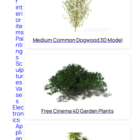
r
int
eri
or
ite
ms
Pai
Medium Common Dogwood 3D Model
nti
ng
s
Sc
ulp
tur
es
Va
se
s
Elec
Free Cinema 4D Garden Plants
tron
ics
Ap
pli
an