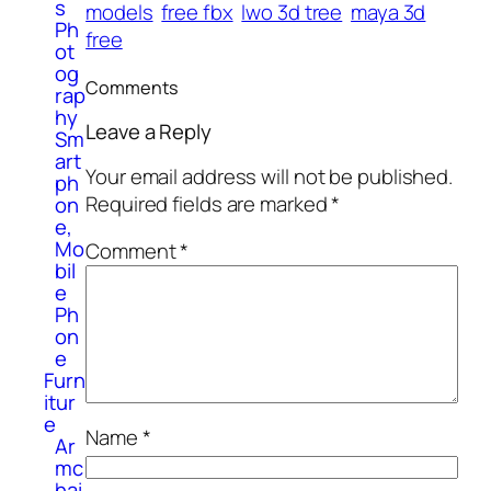
s
models
free fbx
lwo 3d tree
maya 3d
Ph
free
ot
og
Comments
rap
hy
Leave a Reply
Sm
art
Your email address will not be published.
ph
Required fields are marked
*
on
e,
Mo
Comment
*
bil
e
Ph
on
e
Furn
itur
e
Name
*
Ar
mc
hai