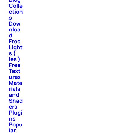
Colle
ction
s
Dow
nloa
d
Free
Light
s (
ies )
Free
Text
ures
Mate
rials
and
Shad
ers
Plugi
ns
Popu
lar