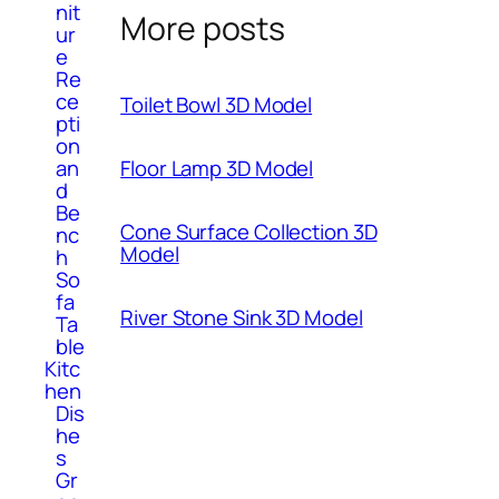
nit
More posts
ur
e
Re
ce
Toilet Bowl 3D Model
pti
on
Floor Lamp 3D Model
an
d
Be
Cone Surface Collection 3D
nc
Model
h
So
fa
River Stone Sink 3D Model
Ta
ble
Kitc
hen
Dis
he
s
Gr