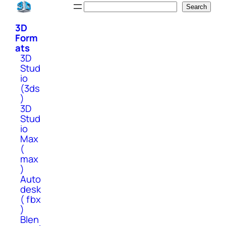
Skip
Search
Search
to
3D
content
Form
ats
3D
Stud
io
(3ds
)
3D
Stud
io
Max
(
max
)
Auto
desk
( fbx
)
Blen