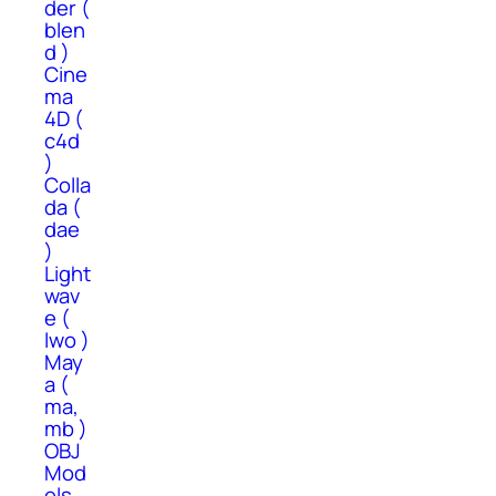
der (
blen
d )
Cine
ma
4D (
c4d
)
Colla
da (
dae
)
Light
wav
e (
lwo )
May
a (
ma,
mb )
OBJ
Mod
els