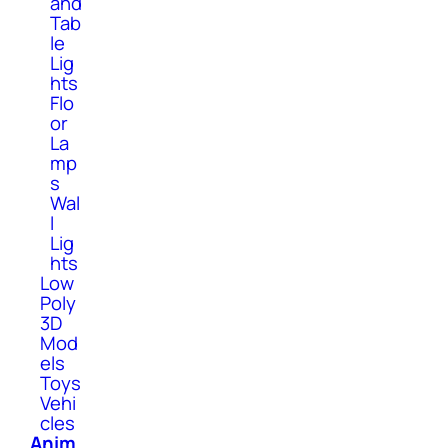
and
Tab
le
Lig
hts
Flo
or
La
mp
s
Wal
l
Lig
hts
Low
Poly
3D
Mod
els
Toys
Vehi
cles
Anim