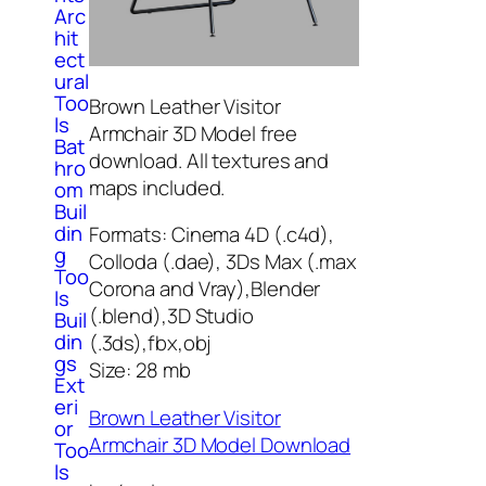
Arc
hit
ect
ural
Too
Brown Leather Visitor
ls
Armchair 3D Model free
Bat
download. All textures and
hro
maps included.
om
Buil
din
Formats: Cinema 4D (.c4d),
g
Colloda (.dae), 3Ds Max (.max
Too
Corona and Vray),Blender
ls
(.blend),3D Studio
Buil
din
(.3ds),fbx,obj
gs
Size: 28 mb
Ext
eri
Brown Leather Visitor
or
Armchair 3D Model Download
Too
ls