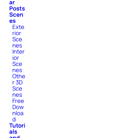
ar
Posts
Scen
es
Exte
rior
Sce
nes
Inter
ior
Sce
nes
Othe
r 3D
Sce
nes
Free
Dow
nloa
d
Tutori
als
and