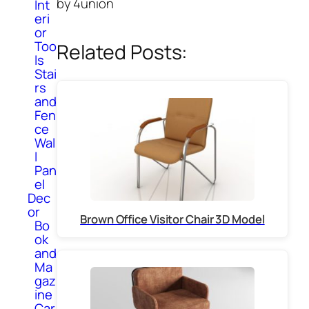
by 4union
Int
eri
or
Too
Related Posts:
ls
Stai
rs
and
Fen
ce
Wal
l
Pan
el
Dec
or
Brown Office Visitor Chair 3D Model
Bo
ok
and
Ma
gaz
ine
Car