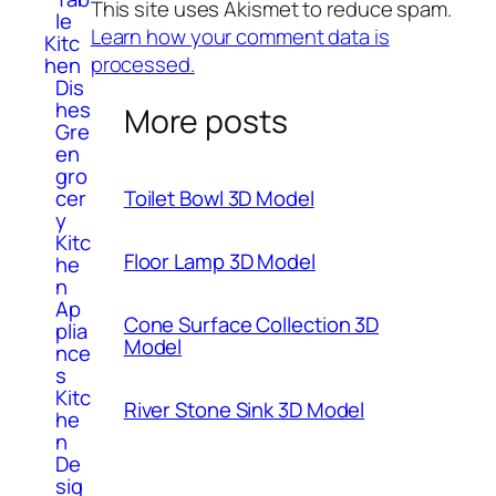
This site uses Akismet to reduce spam.
le
Learn how your comment data is
Kitc
processed.
hen
Dis
hes
More posts
Gre
en
gro
Toilet Bowl 3D Model
cer
y
Kitc
Floor Lamp 3D Model
he
n
Ap
Cone Surface Collection 3D
plia
Model
nce
s
Kitc
River Stone Sink 3D Model
he
n
De
sig