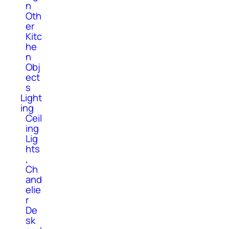
n
Oth
er
Kitc
he
n
Obj
ect
s
Light
ing
Ceil
ing
Lig
hts
,
Ch
and
elie
r
De
sk