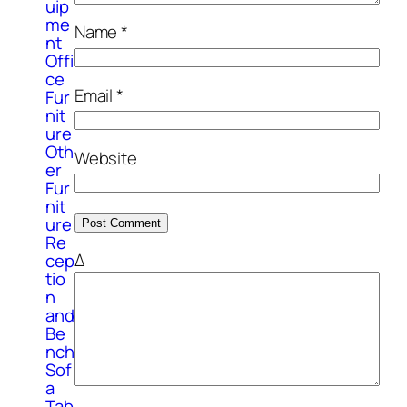
uip
me
Name
*
nt
Offi
ce
Email
*
Fur
nit
ure
Oth
Website
er
Fur
nit
ure
Re
Δ
cep
tio
n
and
Be
nch
Sof
a
Tab