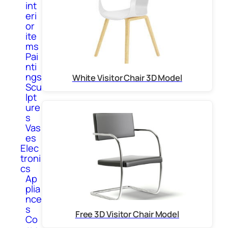
int
eri
or
ite
ms
Pai
nti
ngs
White Visitor Chair 3D Model
Scu
lpt
ure
s
Vas
es
Elec
troni
cs
Ap
plia
nce
s
Free 3D Visitor Chair Model
Co