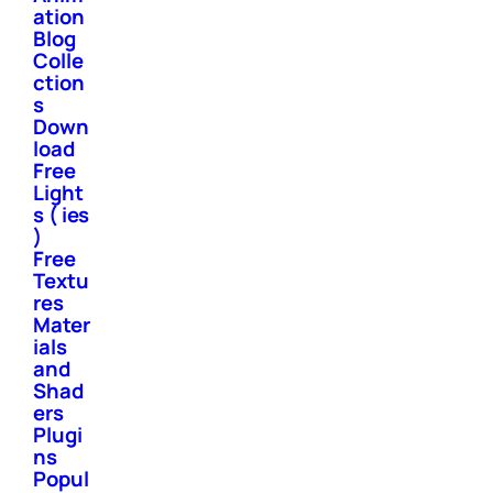
ation
Blog
Colle
ction
s
Down
load
Free
Light
s ( ies
)
Free
Textu
res
Mater
ials
and
Shad
ers
Plugi
ns
Popul