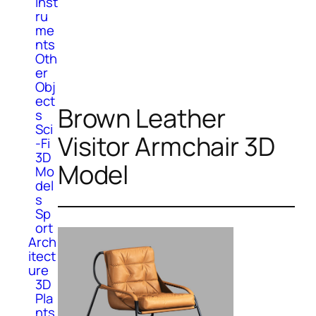
Inst
ru
me
nts
Oth
er
Obj
ect
Brown Leather
s
Sci
Visitor Armchair 3D
-Fi
3D
Model
Mo
del
s
Sp
ort
Arch
itect
ure
3D
Pla
nts