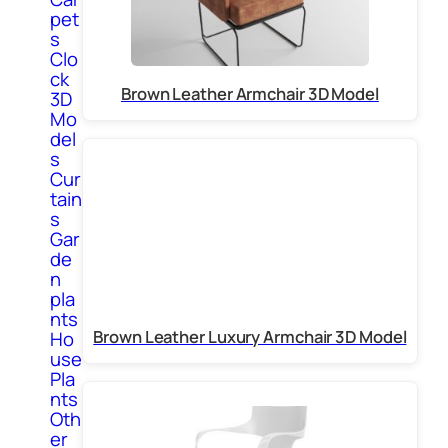
pet
s
Clo
ck
Brown Leather Armchair 3D Model
3D
Mo
del
s
Cur
tain
s
Gar
de
n
pla
nts
Brown Leather Luxury Armchair 3D Model
Ho
use
Pla
nts
Oth
er