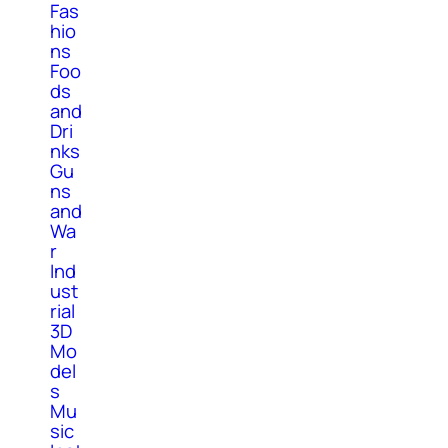
Fas
hio
ns
Foo
ds
and
Dri
nks
Gu
ns
and
Wa
r
Ind
ust
rial
3D
Mo
del
s
Mu
sic