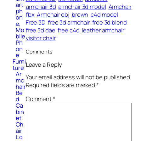
art
armchair 3d
armchair 3d model
Armchair
ph
fbx
Armchair obj
brown
c4d model
on
Free 3D
free 3d armchair
free 3d blend
e,
Mo
free 3d dae
free c4d
leather armchair
bile
visitor chair
Ph
on
Comments
e
Furni
Leave a Reply
ture
Ar
Your email address will not be published.
mc
Required fields are marked
*
hair
Be
Comment
*
d
Ca
bin
et
Ch
air
Eq