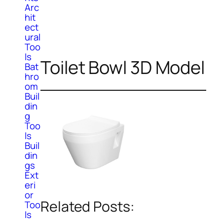
Arc
hit
ect
ural
Too
ls
Toilet Bowl 3D Model
Bat
hro
om
Buil
din
g
Too
ls
Buil
din
gs
Ext
eri
or
Related Posts:
Too
ls