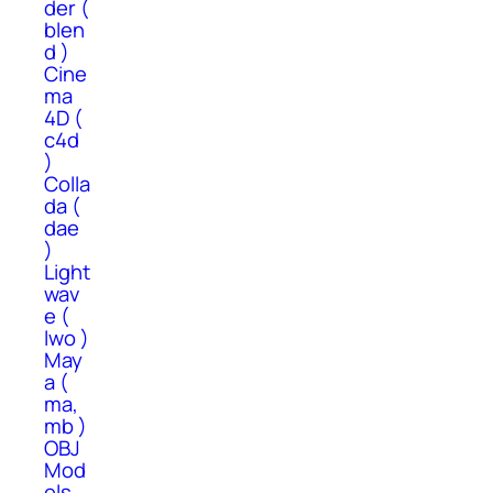
der (
blen
d )
Cine
ma
4D (
c4d
)
Colla
da (
dae
)
Light
wav
e (
lwo )
May
a (
ma,
mb )
OBJ
Mod
els