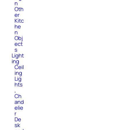
n
Oth
er
Kitc
he
n
Obj
ect
s
Light
ing
Ceil
ing
Lig
hts
,
Ch
and
elie
r
De
sk