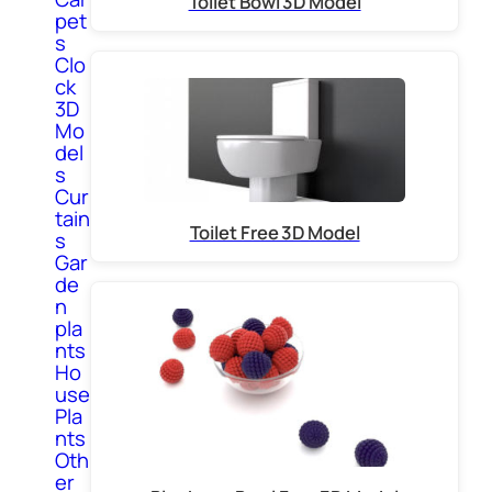
Toilet Bowl 3D Model
pet
s
Clo
ck
3D
Mo
del
s
Cur
tain
Toilet Free 3D Model
s
Gar
de
n
pla
nts
Ho
use
Pla
nts
Oth
er