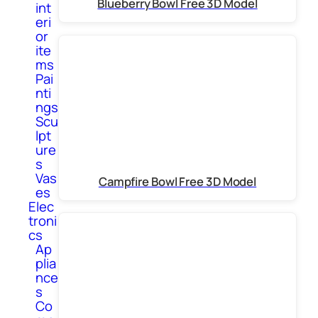
Blueberry Bowl Free 3D Model
int
eri
or
ite
ms
Pai
nti
ngs
Scu
lpt
ure
s
Vas
Campfire Bowl Free 3D Model
es
Elec
troni
cs
Ap
plia
nce
s
Co