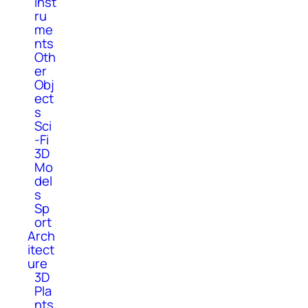
Inst
ru
me
nts
Oth
er
Obj
ect
s
Sci
-Fi
3D
Mo
del
s
Sp
ort
Arch
itect
ure
3D
Pla
nts