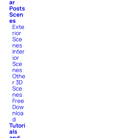
ar
Posts
Scen
es
Exte
rior
Sce
nes
Inter
ior
Sce
nes
Othe
r 3D
Sce
nes
Free
Dow
nloa
d
Tutori
als
and