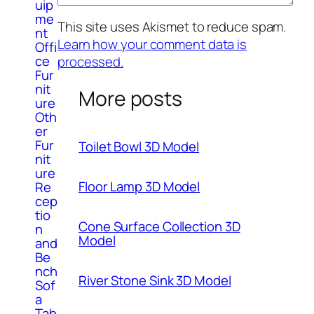
uip
me
This site uses Akismet to reduce spam.
nt
Learn how your comment data is
Offi
ce
processed.
Fur
nit
More posts
ure
Oth
er
Fur
Toilet Bowl 3D Model
nit
ure
Floor Lamp 3D Model
Re
cep
tio
Cone Surface Collection 3D
n
Model
and
Be
nch
River Stone Sink 3D Model
Sof
a
Tab