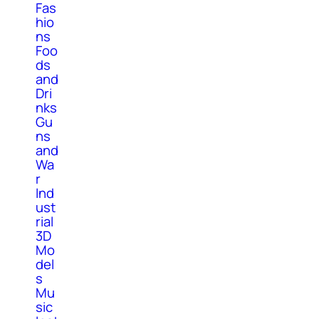
Fas
hio
ns
Foo
ds
and
Dri
nks
Gu
ns
and
Wa
r
Ind
ust
rial
3D
Mo
del
s
Mu
sic