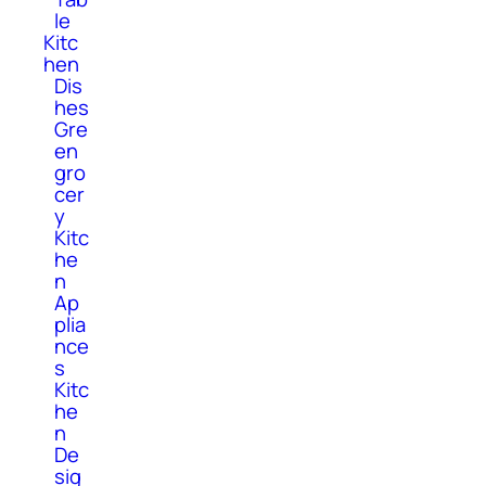
le
Kitc
hen
Dis
hes
Gre
en
gro
cer
y
Kitc
he
n
Ap
plia
nce
s
Kitc
he
n
De
sig