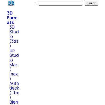
Skip
Search
Search
to
3D
content
Form
ats
3D
Stud
io
(3ds
)
3D
Stud
io
Max
(
max
)
Auto
desk
( fbx
)
Blen