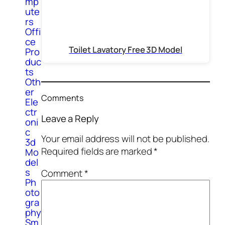
mp
ute
rs
Offi
ce
Toilet Lavatory Free 3D Model
Pro
duc
ts
Oth
er
Comments
Ele
ctr
Leave a Reply
oni
c
Your email address will not be published.
3d
Required fields are marked
*
Mo
del
s
Comment
*
Ph
oto
gra
phy
Sm