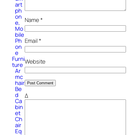
art
ph
on
Name
*
e,
Mo
bile
Ph
Email
*
on
e
Furni
Website
ture
Ar
mc
hair
Be
d
Δ
Ca
bin
et
Ch
air
Eq