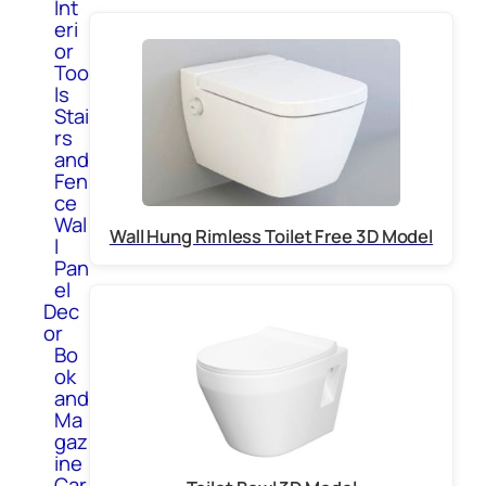
Int
eri
or
Too
ls
Stai
rs
and
Fen
ce
Wal
Wall Hung Rimless Toilet Free 3D Model
l
Pan
el
Dec
or
Bo
ok
and
Ma
gaz
ine
Car