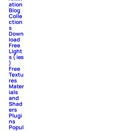
ation
Blog
Colle
ction
s
Down
load
Free
Light
s ( ies
)
Free
Textu
res
Mater
ials
and
Shad
ers
Plugi
ns
Popul