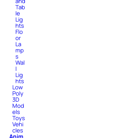
and
Tab
le
Lig
hts
Flo
or
La
mp
s
Wal
l
Lig
hts
Low
Poly
3D
Mod
els
Toys
Vehi
cles
Anim