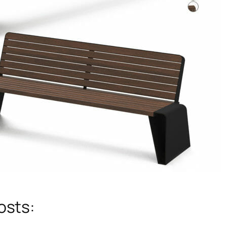
osts: