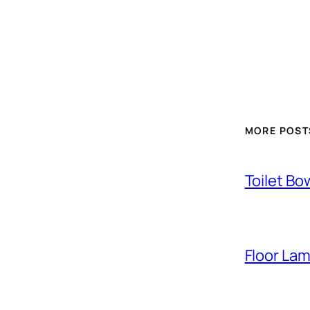
MORE POST
Toilet Bo
Floor La