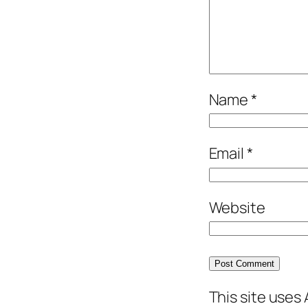
Name
*
Email
*
Website
This site uses