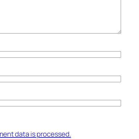
ent data is processed.