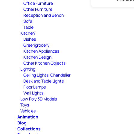
Office Furniture
Other Furniture
Reception and Bench
Sofa
Table
Kitchen
Dishes
Greengrocery
Kitchen Appliances
Kitchen Design
Other Kitchen Objects
Lighting
Ceiling Lights, Chandelier
Desk and Table Lights
Floor Lamps
Wall Lights
Low Poly 3D Models
Toys
Vehicles
Animation
Blog
Collections