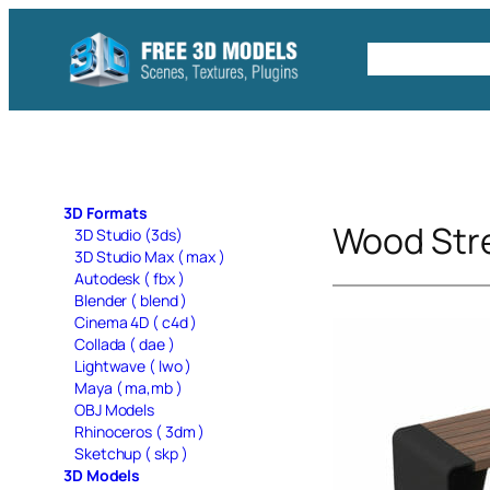
Skip
to
Free C4D 
content
3D Formats
Wood Str
3D Studio (3ds)
3D Studio Max ( max )
Autodesk ( fbx )
Blender ( blend )
Cinema 4D ( c4d )
Collada ( dae )
Lightwave ( lwo )
Maya ( ma,mb )
OBJ Models
Rhinoceros ( 3dm )
Sketchup ( skp )
3D Models