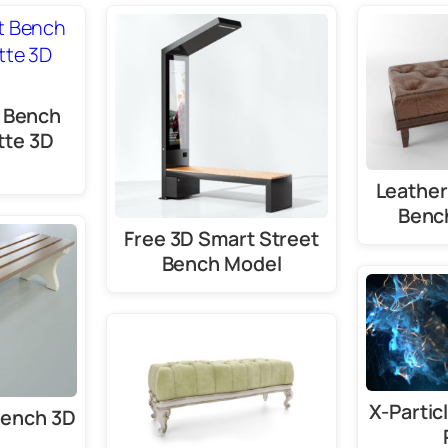
 Bench
tte 3D
Leather
Benc
Free 3D Smart Street
Bench Model
X-Partic
Bench 3D