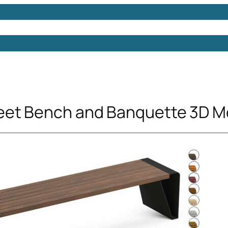
Models
Free 3D Models
Free 3D Scenes
Free 3D 
eet Bench and Banquette 3D M