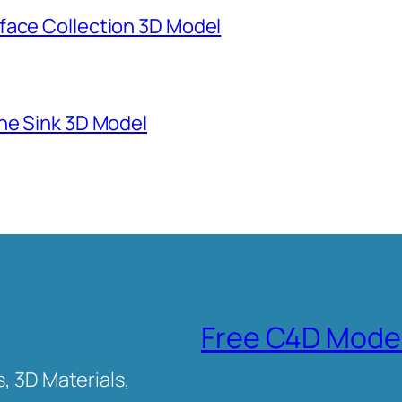
face Collection 3D Model
ne Sink 3D Model
Free C4D Mode
, 3D Materials,