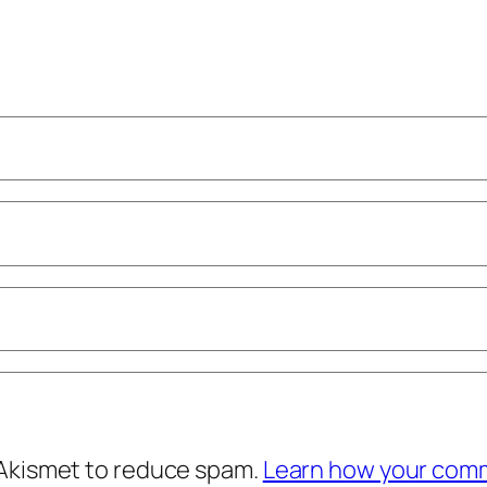
 Akismet to reduce spam.
Learn how your comm