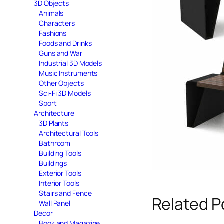
3D Objects
Animals
Characters
Fashions
Foods and Drinks
Guns and War
Industrial 3D Models
Music Instruments
Other Objects
Sci-Fi 3D Models
Sport
Architecture
3D Plants
Architectural Tools
Bathroom
Building Tools
Buildings
Exterior Tools
Interior Tools
Stairs and Fence
Related P
Wall Panel
Decor
Book and Magazine