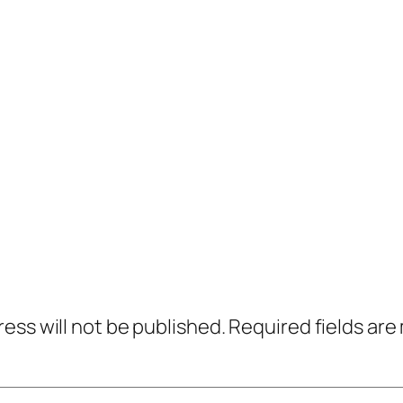
ress will not be published.
Required fields ar