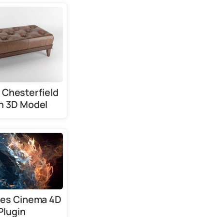
 Chesterfield
h 3D Model
les Cinema 4D
Plugin