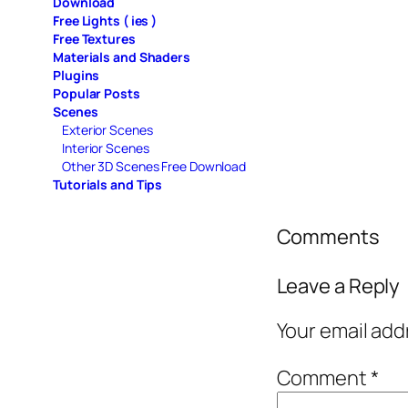
Download
Free Lights ( ies )
Free Textures
Materials and Shaders
Plugins
Popular Posts
Scenes
Exterior Scenes
Interior Scenes
Other 3D Scenes Free Download
Tutorials and Tips
Comments
Leave a Reply
Your email add
Comment
*