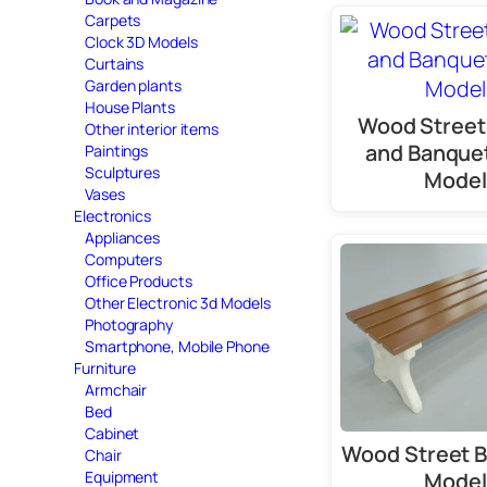
Carpets
Clock 3D Models
Curtains
Garden plants
House Plants
Wood Street
Other interior items
and Banque
Paintings
Sculptures
Model
Vases
Electronics
Appliances
Computers
Office Products
Other Electronic 3d Models
Photography
Smartphone, Mobile Phone
Furniture
Armchair
Bed
Cabinet
Wood Street 
Chair
Equipment
Model