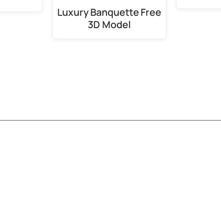
Luxury Banquette Free
3D Model