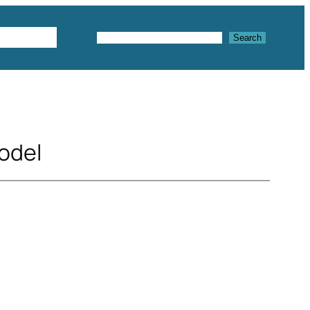
Textures
Search
Search
odel