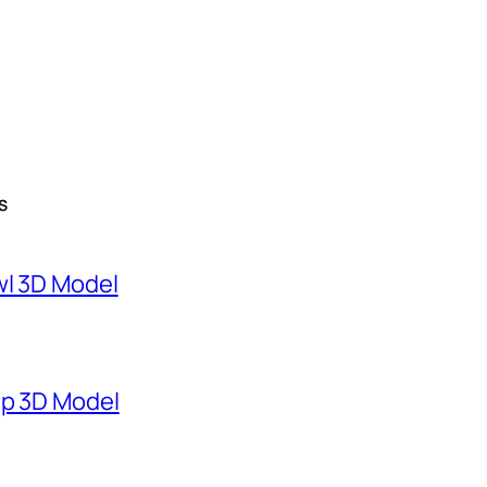
S
wl 3D Model
mp 3D Model