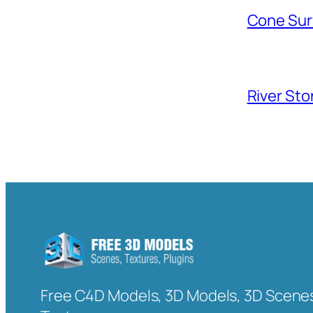
Cone Sur
River Sto
Free C4D Models, 3D Models, 3D Scenes