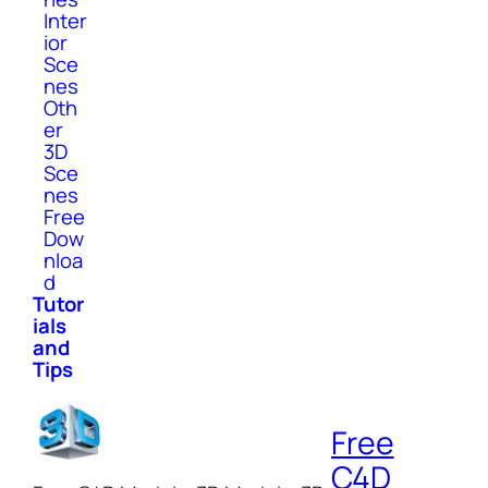
Inter
ior
Sce
nes
Oth
er
3D
Sce
nes
Free
Dow
nloa
d
Tutor
ials
and
Tips
Free
C4D