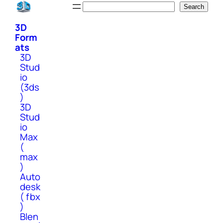
Skip
Search
Search
to
3D
content
Form
ats
3D
Stud
io
(3ds
)
3D
Stud
io
Max
(
max
)
Auto
desk
( fbx
)
Blen