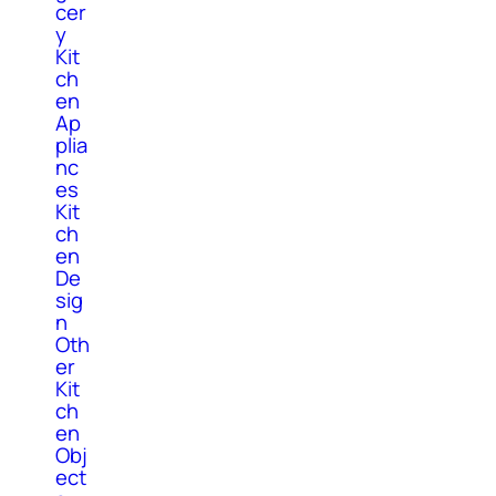
cer
y
Kit
ch
en
Ap
plia
nc
es
Kit
ch
en
De
sig
n
Oth
er
Kit
ch
en
Obj
ect