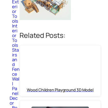
Ext
eri
or
To
ols
Int
eri
Related Posts:
or
To
ols
Sta
irs
an
d
Fen
ce
Wal
l
Pa
Wood Children Playground 3D Model
nel
Dec
or
Bo