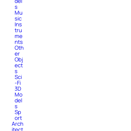
del
s
Mu
sic
Ins
tru
me
nts
Oth
er
Obj
ect
s
Sci
-Fi
3D
Mo
del
s
Sp
ort
Arch
itect