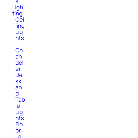
s
Ligh
ting
Cei
ling
Lig
hts
,
Ch
an
deli
er
De
sk
an
d
Tab
le
Lig
hts
Flo
or
La