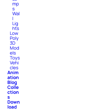
mp
s
Wal
l
Lig
hts
Low
Poly
3D
Mod
els
Toys
Vehi
cles
Anim
ation
Blog
Colle
ction
s
Down
load