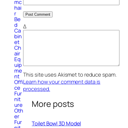
mc
hai
r
Be
d
Δ
Ca
bin
et
Ch
air
Eq
uip
me
This site uses Akismet to reduce spam.
nt
Learn how your comment data is
Offi
ce
processed.
Fur
nit
More posts
ure
Oth
er
Fur
Toilet Bowl 3D Model
nit