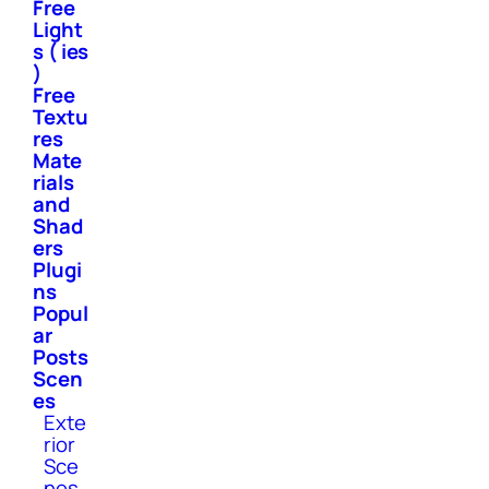
Free
Light
s ( ies
)
Free
Textu
res
Mate
rials
and
Shad
ers
Plugi
ns
Popul
ar
Posts
Scen
es
Exte
rior
Sce
nes