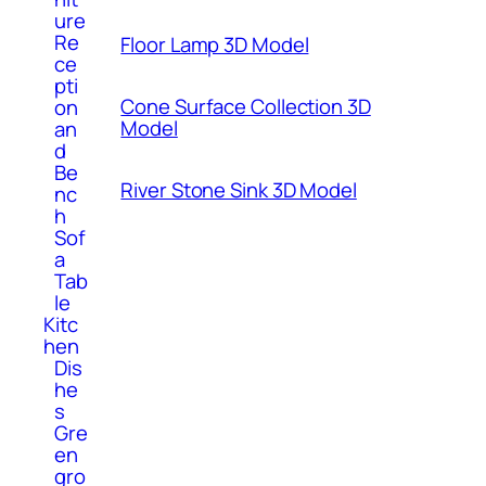
ure
Re
Floor Lamp 3D Model
ce
pti
Cone Surface Collection 3D
on
Model
an
d
Be
River Stone Sink 3D Model
nc
h
Sof
a
Tab
le
Kitc
hen
Dis
he
s
Gre
en
gro