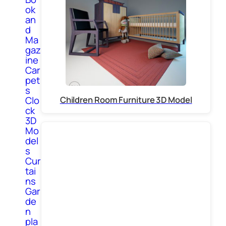
ok
an
d
Ma
gaz
ine
Car
pet
s
Children Room Furniture 3D Model
Clo
ck
3D
Mo
del
s
Cur
tai
ns
Gar
de
n
pla