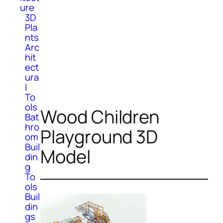
ure
3D
Pla
nts
Arc
hit
ect
ura
l
To
ols
Wood Children
Bat
hro
Playground 3D
om
Buil
Model
din
g
To
ols
Buil
din
gs