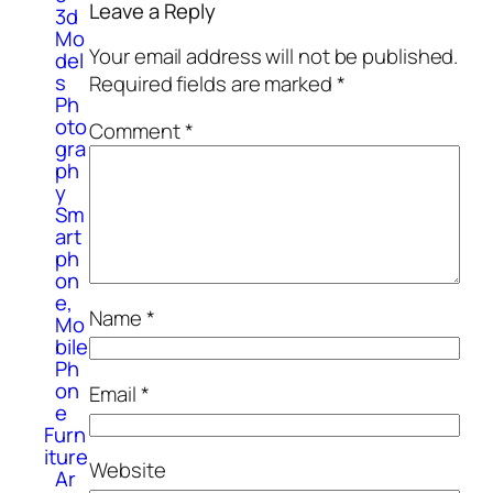
Leave a Reply
3d
Mo
Your email address will not be published.
del
s
Required fields are marked
*
Ph
oto
Comment
*
gra
ph
y
Sm
art
ph
on
e,
Name
*
Mo
bile
Ph
on
Email
*
e
Furn
iture
Website
Ar