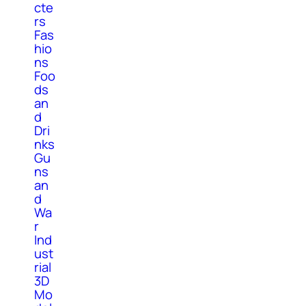
cte
rs
Fas
hio
ns
Foo
ds
an
d
Dri
nks
Gu
ns
an
d
Wa
r
Ind
ust
rial
3D
Mo