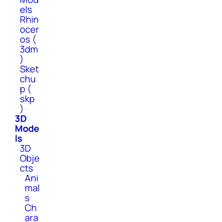
els
Rhin
ocer
os (
3dm
)
Sket
chu
p (
skp
)
3D
Mode
ls
3D
Obje
cts
Ani
mal
s
Ch
ara