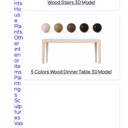
Wood Stairs 3D Model
nts
Ho
us
e
Pla
nts
Oth
er
int
eri
or
ite
ms
5 Colors Wood Dinner Table 3D Model
Pai
nti
ng
s
Sc
ulp
tur
es
Vas