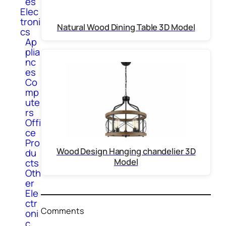
es
Elec
troni
Natural Wood Dining Table 3D Model
cs
Ap
plia
nc
es
Co
mp
ute
rs
Offi
ce
Pro
Wood Design Hanging chandelier 3D
du
Model
cts
Oth
er
Ele
ctr
Comments
oni
c