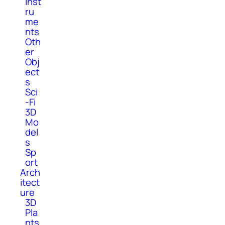
Inst
ru
me
nts
Oth
er
Obj
ect
s
Sci
-Fi
3D
Mo
del
s
Sp
ort
Arch
itect
ure
3D
Pla
nts