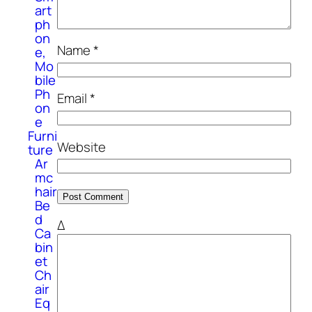
art
ph
on
Name
*
e,
Mo
bile
Ph
Email
*
on
e
Furni
Website
ture
Ar
mc
hair
Be
d
Δ
Ca
bin
et
Ch
air
Eq