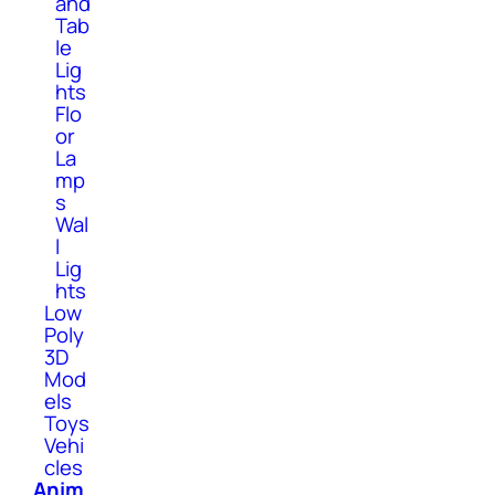
and
Tab
le
Lig
hts
Flo
or
La
mp
s
Wal
l
Lig
hts
Low
Poly
3D
Mod
els
Toys
Vehi
cles
Anim