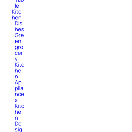
le
Kitc
hen
Dis
hes
Gre
en
gro
cer
y
Kitc
he
n
Ap
plia
nce
s
Kitc
he
n
De
sig