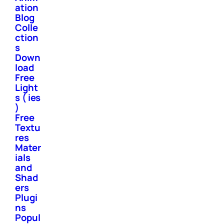
ation
Blog
Colle
ction
s
Down
load
Free
Light
s ( ies
)
Free
Textu
res
Mater
ials
and
Shad
ers
Plugi
ns
Popul