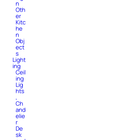
n
Oth
er
Kitc
he
n
Obj
ect
s
Light
ing
Ceil
ing
Lig
hts
,
Ch
and
elie
r
De
sk