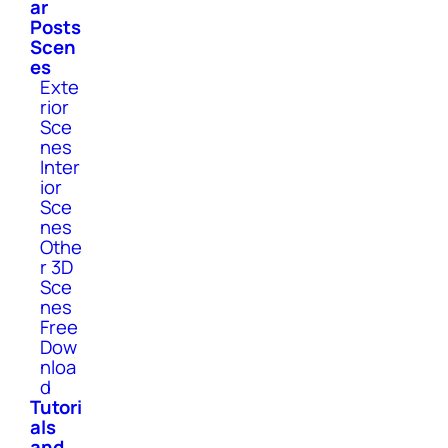
ar
Posts
Scen
es
Exte
rior
Sce
nes
Inter
ior
Sce
nes
Othe
r 3D
Sce
nes
Free
Dow
nloa
d
Tutori
als
and