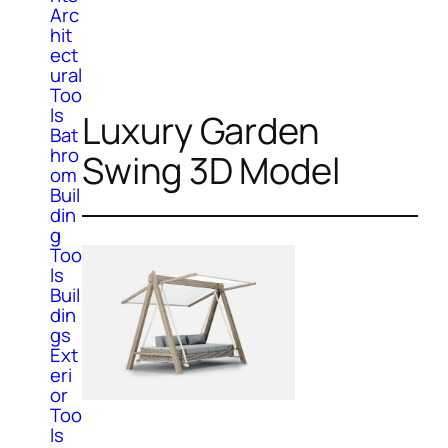
Arc
hit
ect
ural
Too
ls
Luxury Garden
Bat
hro
Swing 3D Model
om
Buil
din
g
Too
ls
Buil
din
gs
Ext
eri
or
Too
ls