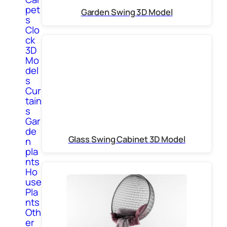
pet
Garden Swing 3D Model
s
Clo
ck
3D
Mo
del
s
Cur
tain
s
Gar
de
Glass Swing Cabinet 3D Model
n
pla
nts
Ho
use
Pla
nts
Oth
er