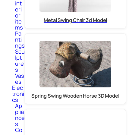
int
eri
or
Metal Swing Chair 3d Model
ite
ms
Pai
nti
ngs
Scu
lpt
ure
s
Vas
es
Elec
troni
Spring Swing Wooden Horse 3D Model
cs
Ap
plia
nce
s
Co