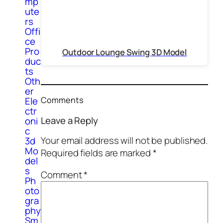
mp
ute
rs
Offi
ce
Pro
Outdoor Lounge Swing 3D Model
duc
ts
Oth
er
Ele
Comments
ctr
Leave a Reply
oni
c
Your email address will not be published.
3d
Mo
Required fields are marked
*
del
s
Comment
*
Ph
oto
gra
phy
Sm