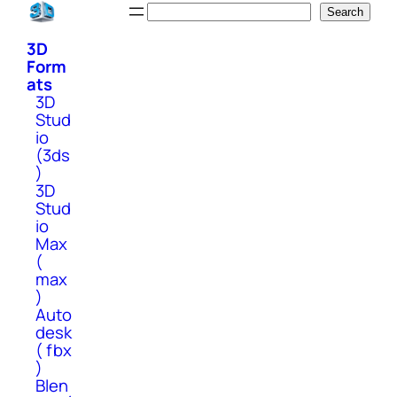
Skip
Search
Search
to
3D
content
Form
ats
3D
Stud
io
(3ds
)
3D
Stud
io
Max
(
max
)
Auto
desk
( fbx
)
Blen