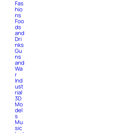
Fas
hio
ns
Foo
ds
and
Dri
nks
Gu
ns
and
Wa
r
Ind
ust
rial
3D
Mo
del
s
Mu
sic