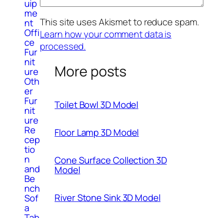
uip
me
This site uses Akismet to reduce spam.
nt
Offi
Learn how your comment data is
ce
processed.
Fur
nit
More posts
ure
Oth
er
Fur
Toilet Bowl 3D Model
nit
ure
Re
Floor Lamp 3D Model
cep
tio
n
Cone Surface Collection 3D
and
Model
Be
nch
River Stone Sink 3D Model
Sof
a
Tab