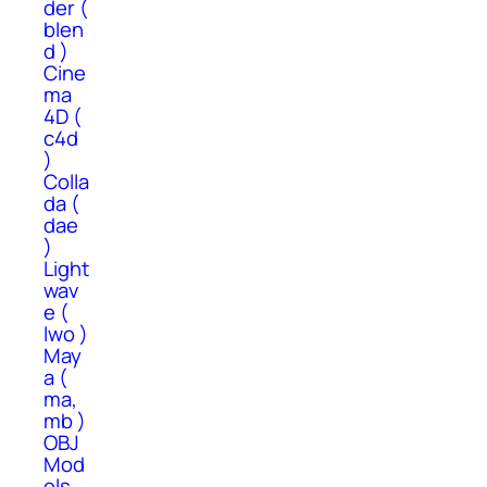
der (
blen
d )
Cine
ma
4D (
c4d
)
Colla
da (
dae
)
Light
wav
e (
lwo )
May
a (
ma,
mb )
OBJ
Mod
els