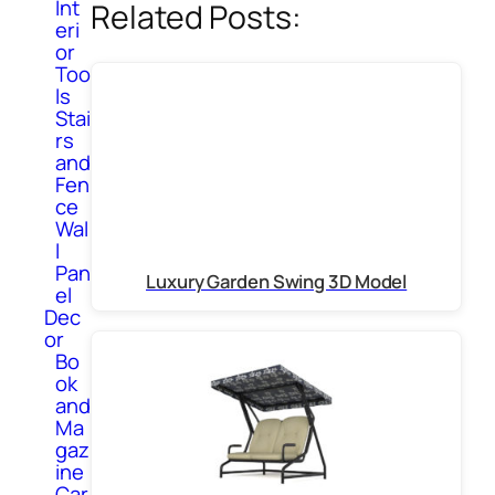
Int
Related Posts:
eri
or
Too
ls
Stai
rs
and
Fen
ce
Wal
l
Pan
Luxury Garden Swing 3D Model
el
Dec
or
Bo
ok
and
Ma
gaz
ine
Car