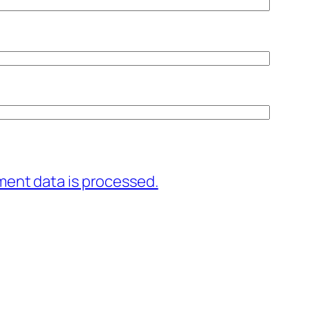
ent data is processed.