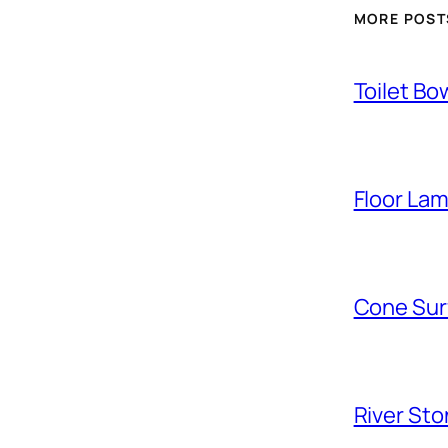
MORE POST
Toilet Bo
Floor La
Cone Sur
River Sto