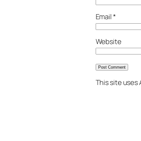
Email
*
Website
This site uses