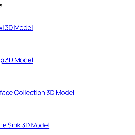
S
wl 3D Model
mp 3D Model
face Collection 3D Model
ne Sink 3D Model