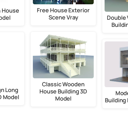
Free House Exterior
 House
Scene Vray
odel
Double 
Buildi
Classic Wooden
gn Long
House Building 3D
Mod
D Model
Model
Building