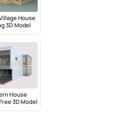
Village House
ng 3D Model
ern House
 Free 3D Model