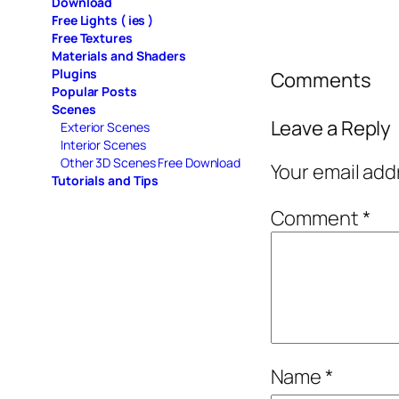
Download
Free Lights ( ies )
Free Textures
Materials and Shaders
Plugins
Comments
Popular Posts
Scenes
Leave a Reply
Exterior Scenes
Interior Scenes
Other 3D Scenes Free Download
Your email add
Tutorials and Tips
Comment
*
Name
*