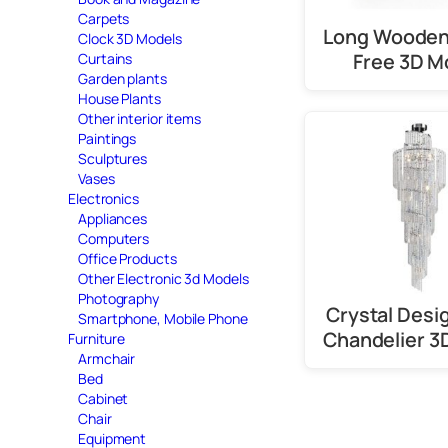
Carpets
Long Wooden
Clock 3D Models
Free 3D M
Curtains
Garden plants
House Plants
Other interior items
Paintings
Sculptures
Vases
Electronics
Appliances
Computers
Office Products
Other Electronic 3d Models
Photography
Crystal Desi
Smartphone, Mobile Phone
Chandelier 3
Furniture
Armchair
Bed
Cabinet
Chair
Equipment