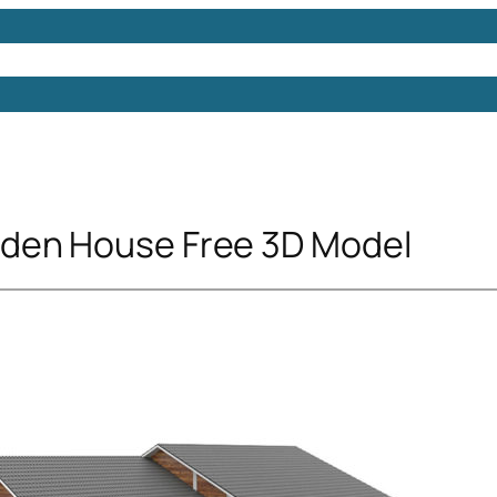
Models
Free 3D Models
Free 3D Scenes
Free 3D 
den House Free 3D Model