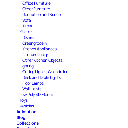
Office Furniture
Other Furniture
Reception and Bench
Sofa
Table
Kitchen
Dishes
Greengrocery
Kitchen Appliances
Kitchen Design
Other Kitchen Objects
Lighting
Ceiling Lights, Chandelier
Desk and Table Lights
Floor Lamps
Wall Lights
Low Poly 3D Models
Toys
Vehicles
Animation
Blog
Collections