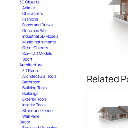
3D Objects
Animals
Characters
Fashions
Foods and Drinks
Guns and War
Industrial 3D Models
Music Instruments
Other Objects
Sci-Fi 3D Models
Sport
Architecture
3D Plants
Related P
Architectural Tools
Bathroom
Building Tools
Buildings
Exterior Tools
Interior Tools
Stairs and Fence
Wall Panel
Decor
Book and Magazine