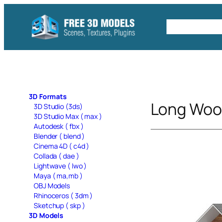
Skip
to
Free C4D 
content
3D Formats
Long Woo
3D Studio (3ds)
3D Studio Max ( max )
Autodesk ( fbx )
Blender ( blend )
Cinema 4D ( c4d )
Collada ( dae )
Lightwave ( lwo )
Maya ( ma,mb )
OBJ Models
Rhinoceros ( 3dm )
Sketchup ( skp )
3D Models