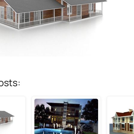
osts: