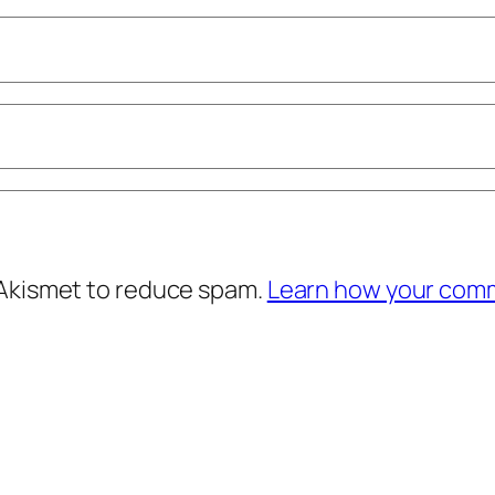
 Akismet to reduce spam.
Learn how your comm