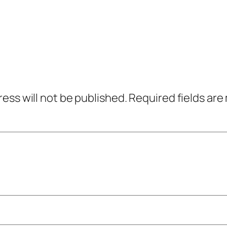
ress will not be published.
Required fields ar