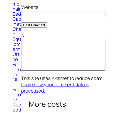
mc
Website
hair
Bed
Cab
inet
Cha
ir
Δ
Equ
ipm
ent
Offi
ce
Fur
nitu
re
This site uses Akismet to reduce spam.
Oth
er
Learn how your comment data is
Fur
processed.
nitu
re
More posts
Rec
epti