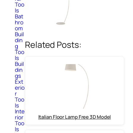
Too
ls
Bat
hro
om
Buil
din
Related Posts:
g
Too
ls
Buil
din
gs
Ext
erio
r
Too
ls
Inte
Italian Floor Lamp Free 3D Model
rior
Too
ls