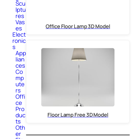
Scu
lptu
res
Vas
Office Floor Lamp 3D Model
es
Elect
ronic
s
App
lian
ces
Co
mp
ute
rs
Offi
ce
Pro
duc
Floor Lamp Free 3D Model
ts
Oth
er