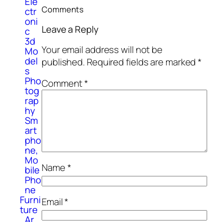
Ele
Comments
ctr
oni
Leave a Reply
c
3d
Your email address will not be
Mo
del
published.
Required fields are marked
*
s
Pho
Comment
*
tog
rap
hy
Sm
art
pho
ne,
Mo
Name
*
bile
Pho
ne
Furni
Email
*
ture
Ar