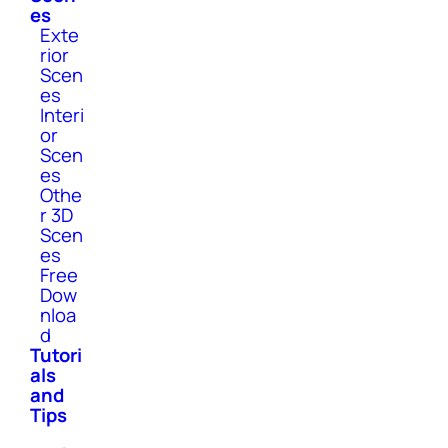
es
Exte
rior
Scen
es
Interi
or
Scen
es
Othe
r 3D
Scen
es
Free
Dow
nloa
d
Tutori
als
and
Tips