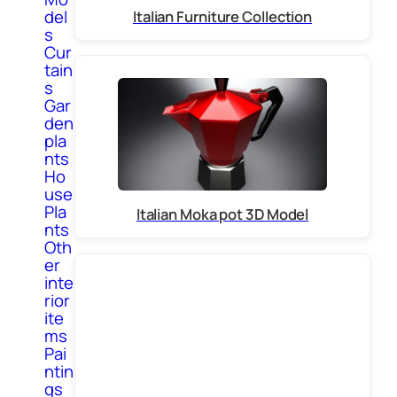
del
Italian Furniture Collection
s
Cur
tain
s
Gar
den
pla
nts
Ho
use
Pla
Italian Moka pot 3D Model
nts
Oth
er
inte
rior
ite
ms
Pai
ntin
gs