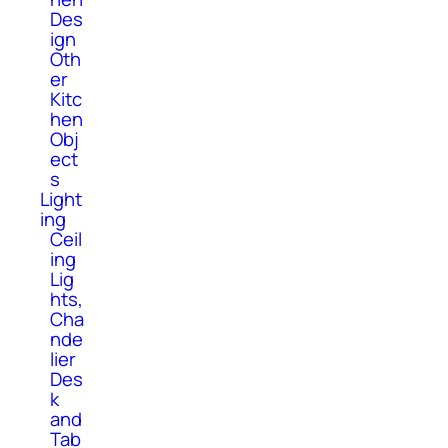
Des
ign
Oth
er
Kitc
hen
Obj
ect
s
Light
ing
Ceil
ing
Lig
hts,
Cha
nde
lier
Des
k
and
Tab