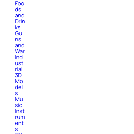
Foo
ds
and
Drin
ks
Gu
ns
and
War
Ind
ust
rial
3D
Mo
del
s
Mu
sic
Inst
rum
ent
s