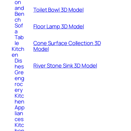
on
and
Toilet Bowl 3D Model
Ben
ch
Sof
Floor Lamp 3D Model
a
Tab
Cone Surface Collection 3D
le
Model
Kitch
en
Dis
River Stone Sink 3D Model
hes
Gre
eng
roc
ery
Kitc
hen
App
lian
ces
Kitc
hen