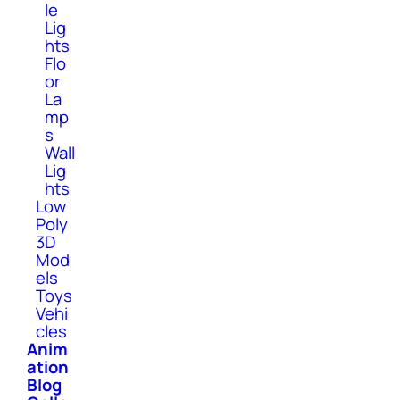
le
Lig
hts
Flo
or
La
mp
s
Wall
Lig
hts
Low
Poly
3D
Mod
els
Toys
Vehi
cles
Anim
ation
Blog