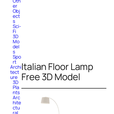
Oth
er
Obj
ect
s
Sci-
Fi
3D
Mo
del
s
Spo
rt
Italian Floor Lamp
Archi
tect
Free 3D Model
ure
3D
Pla
nts
Arc
hite
ctu
ral