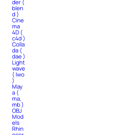
der (
blen
d )
Cine
ma
4D (
c4d )
Colla
da (
dae )
Light
wave
( lwo
)
May
a (
ma,
mb )
OBJ
Mod
els
Rhin
ocer