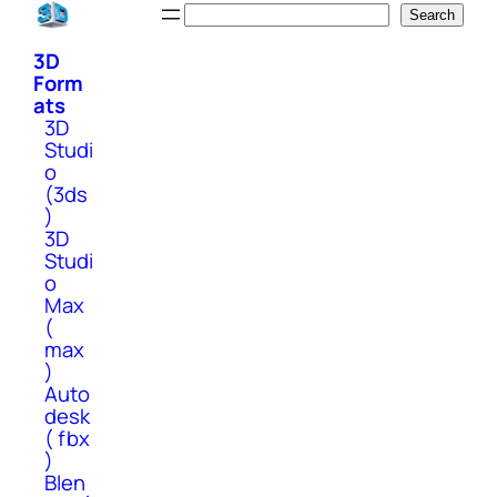
Skip
Search
Search
to
3D
content
Form
ats
3D
Studi
o
(3ds
)
3D
Studi
o
Max
(
max
)
Auto
desk
( fbx
)
Blen