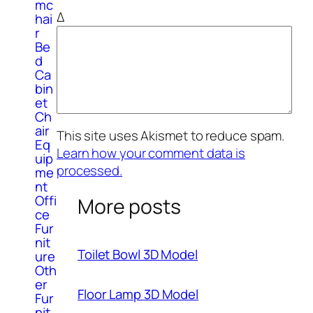
mc
Δ
hai
r
Be
d
Ca
bin
et
Ch
air
This site uses Akismet to reduce spam.
Eq
Learn how your comment data is
uip
processed.
me
nt
Offi
More posts
ce
Fur
nit
Toilet Bowl 3D Model
ure
Oth
er
Floor Lamp 3D Model
Fur
nit