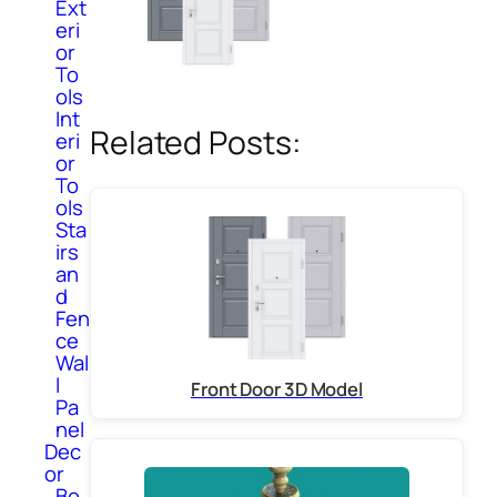
Ext
eri
or
To
ols
Int
Related Posts:
eri
or
To
ols
Sta
irs
an
d
Fen
ce
Wal
l
Front Door 3D Model
Pa
nel
Dec
or
Bo