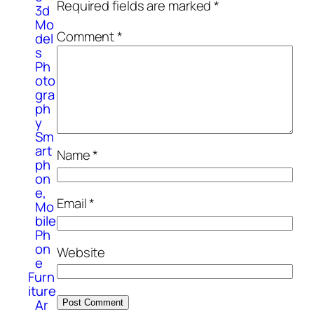
Required fields are marked
*
3d
Mo
Comment
*
del
s
Ph
oto
gra
ph
y
Sm
art
Name
*
ph
on
e,
Email
*
Mo
bile
Ph
on
Website
e
Furn
iture
Ar