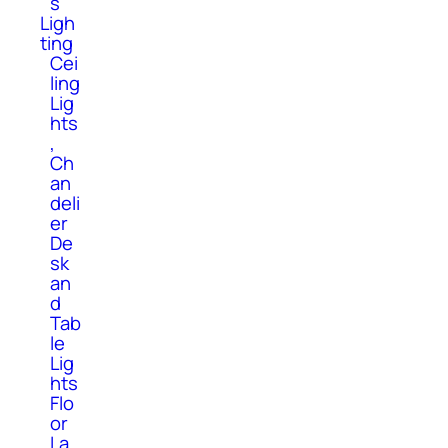
s
Ligh
ting
Cei
ling
Lig
hts
,
Ch
an
deli
er
De
sk
an
d
Tab
le
Lig
hts
Flo
or
La