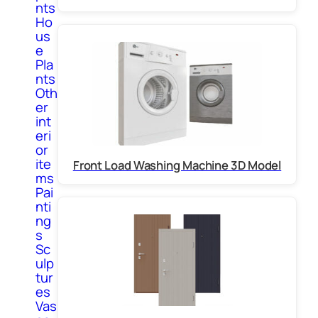
nts
Ho
us
e
Pla
nts
Oth
er
int
eri
or
ite
Front Load Washing Machine 3D Model
ms
Pai
nti
ng
s
Sc
ulp
tur
es
Vas