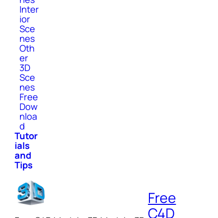
Inter
ior
Sce
nes
Oth
er
3D
Sce
nes
Free
Dow
nloa
d
Tutor
ials
and
Tips
Free
C4D