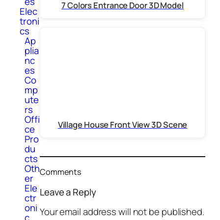
es
7 Colors Entrance Door 3D Model
Elec
troni
cs
Ap
plia
nc
es
Co
mp
ute
rs
Offi
Village House Front View 3D Scene
ce
Pro
du
cts
Oth
Comments
er
Ele
Leave a Reply
ctr
oni
Your email address will not be published.
c