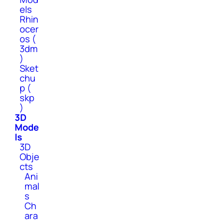
els
Rhin
ocer
os (
3dm
)
Sket
chu
p (
skp
)
3D
Mode
ls
3D
Obje
cts
Ani
mal
s
Ch
ara