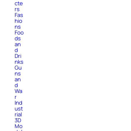
cte
rs
Fas
hio
ns
Foo
ds
an
d
Dri
nks
Gu
ns
an
d
Wa
r
Ind
ust
rial
3D
Mo