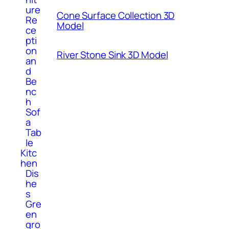
ure
Cone Surface Collection 3D
Re
Model
ce
pti
on
River Stone Sink 3D Model
an
d
Be
nc
h
Sof
a
Tab
le
Kitc
hen
Dis
he
s
Gre
en
gro