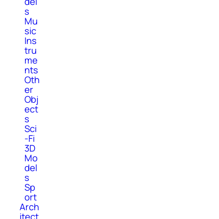
del
s
Mu
sic
Ins
tru
me
nts
Oth
er
Obj
ect
s
Sci
-Fi
3D
Mo
del
s
Sp
ort
Arch
itect