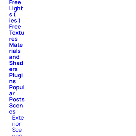
Free
Light
s (
ies )
Free
Textu
res
Mate
rials
and
Shad
ers
Plugi
ns
Popul
ar
Posts
Scen
es
Exte
rior
Sce
nes