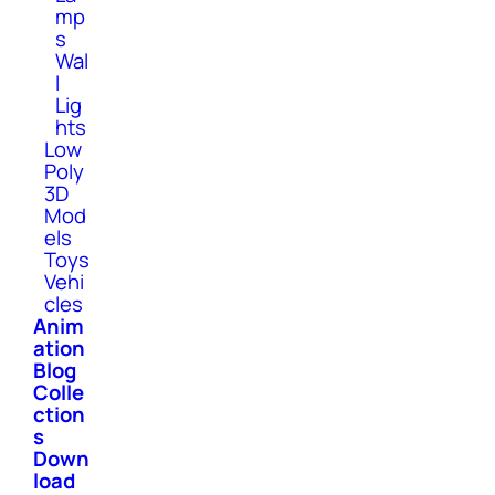
mp
s
Wal
l
Lig
hts
Low
Poly
3D
Mod
els
Toys
Vehi
cles
Anim
ation
Blog
Colle
ction
s
Down
load