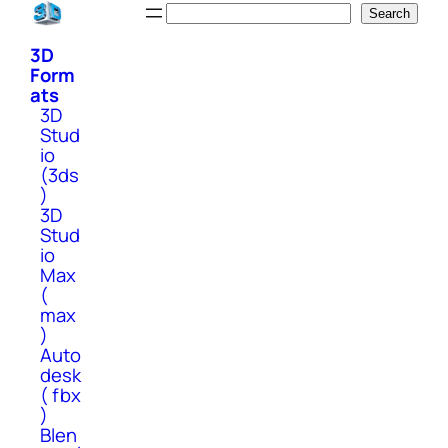
Skip
Search
Search
to
3D
content
Form
ats
3D
Stud
io
(3ds
)
3D
Stud
io
Max
(
max
)
Auto
desk
( fbx
)
Blen