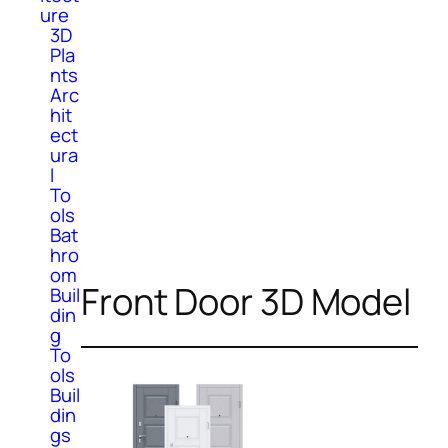
ure
3D
Pla
nts
Arc
hit
ect
ura
l
To
ols
Bat
hro
om
Front Door 3D Model
Buil
din
g
To
ols
Buil
din
gs