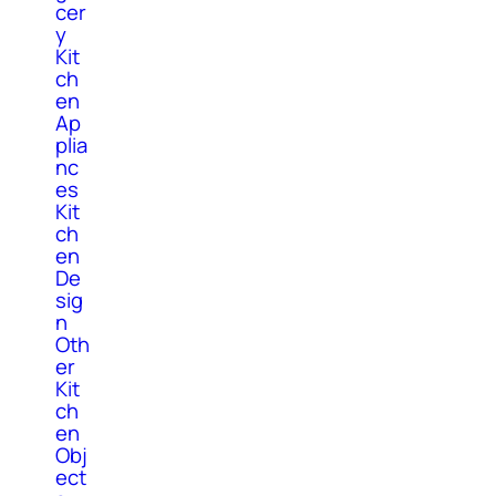
cer
y
Kit
ch
en
Ap
plia
nc
es
Kit
ch
en
De
sig
n
Oth
er
Kit
ch
en
Obj
ect